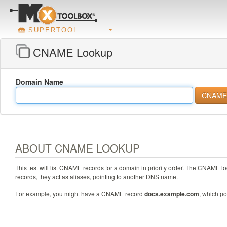
SUPERTOOL
CNAME Lookup
Domain Name
ABOUT CNAME LOOKUP
This test will list CNAME records for a domain in priority order. The CNAME 
records, they act as aliases, pointing to another DNS name.
For example, you might have a CNAME record
docs.example.com
, which po