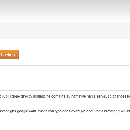
lookup is done directly against the domain's authoritative name server, so change
ints to
ghs.google.com
. When you type
docs.example.com
into a browser, it will