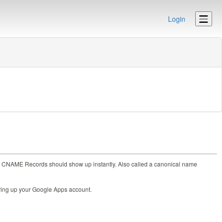
Login
s to CNAME Records should show up instantly. Also called a canonical name
 bring up your Google Apps account.