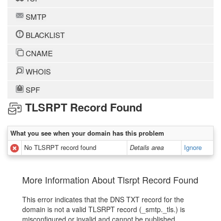
SMTP
BLACKLIST
CNAME
WHOIS
SPF
TLSRPT Record Found
What you see when your domain has this problem
No TLSRPT record found
Details area
Ignore
More Information About Tlsrpt Record Found
This error indicates that the DNS TXT record for the
domain is not a valid TLSRPT record (_smtp._tls.) is
misconfigured or invalid and cannot be published.