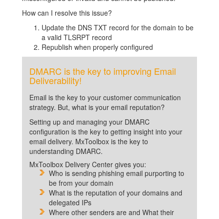
How can I resolve this issue?
Update the DNS TXT record for the domain to be
a valid TLSRPT record
Republish when properly configured
DMARC is the key to improving Email
Deliverability!
Email is the key to your customer communication
strategy. But, what is your email reputation?
Setting up and managing your DMARC
configuration is the key to getting insight into your
email delivery. MxToolbox is the key to
understanding DMARC.
MxToolbox Delivery Center gives you:
Who is sending phishing email purporting to
be from your domain
What is the reputation of your domains and
delegated IPs
Where other senders are and What their