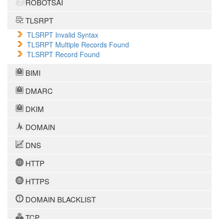
ROBOTSAI
TLSRPT
TLSRPT Invalid Syntax
TLSRPT Multiple Records Found
TLSRPT Record Found
BIMI
DMARC
DKIM
DOMAIN
DNS
HTTP
HTTPS
DOMAIN BLACKLIST
TCP