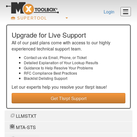
Login
SUPERTOOL
Upgrade for Live Support
All of our paid plans come with access to our highly
experienced technical support team.
Contact us via Email, Phone, or Ticket
Detailed Explanation of Your Lookup Results
Guidance to Help Resolve Your
Problems
RFC Compliance Best Practices
Blacklist Delisting Support
Let our experts help you resolve your
tlsrpt
issue!
Get Tlsrpt Support
LLMSTXT
MTA-STS