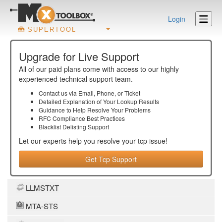
Login
SUPERTOOL
Upgrade for Live Support
All of our paid plans come with access to our highly
experienced technical support team.
Contact us via Email, Phone, or Ticket
Detailed Explanation of Your Lookup Results
Guidance to Help Resolve Your
Problems
RFC Compliance Best Practices
Blacklist Delisting Support
Let our experts help you resolve your
tcp
issue!
Get Tcp Support
LLMSTXT
MTA-STS