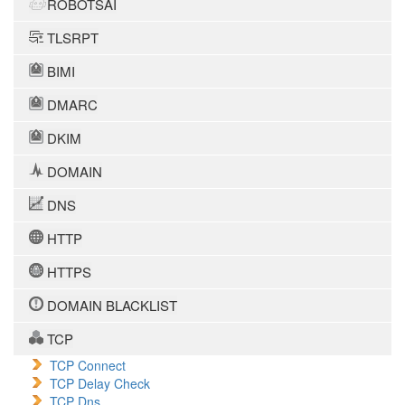
ROBOTSAI
TLSRPT
BIMI
DMARC
DKIM
DOMAIN
DNS
HTTP
HTTPS
DOMAIN BLACKLIST
TCP
TCP Connect
TCP Delay Check
TCP Dns