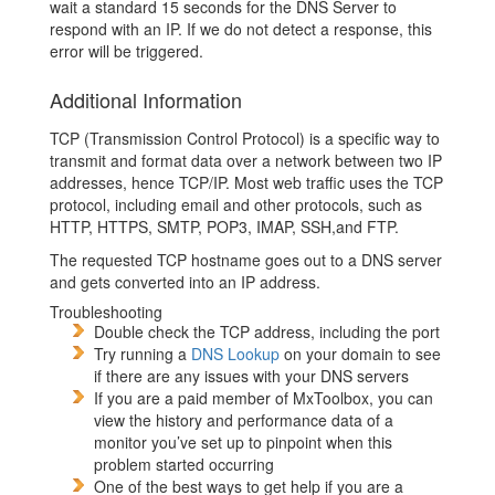
wait a standard 15 seconds for the DNS Server to
respond with an IP. If we do not detect a response, this
error will be triggered.
Additional Information
TCP (Transmission Control Protocol) is a specific way to
transmit and format data over a network between two IP
addresses, hence TCP/IP. Most web traffic uses the TCP
protocol, including email and other protocols, such as
HTTP, HTTPS, SMTP, POP3, IMAP, SSH,and FTP.
The requested TCP hostname goes out to a DNS server
and gets converted into an IP address.
Troubleshooting
Double check the TCP address, including the port
Try running a
DNS Lookup
on your domain to see
if there are any issues with your DNS servers
If you are a paid member of MxToolbox, you can
view the history and performance data of a
monitor you’ve set up to pinpoint when this
problem started occurring
One of the best ways to get help if you are a