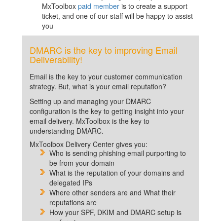
MxToolbox
paid member
is to create a support
ticket, and one of our staff will be happy to assist
you
DMARC is the key to improving Email
Deliverability!
Email is the key to your customer communication
strategy. But, what is your email reputation?
Setting up and managing your DMARC
configuration is the key to getting insight into your
email delivery. MxToolbox is the key to
understanding DMARC.
MxToolbox Delivery Center gives you:
Who is sending phishing email purporting to
be from your domain
What is the reputation of your domains and
delegated IPs
Where other senders are and What their
reputations are
How your SPF, DKIM and DMARC setup is