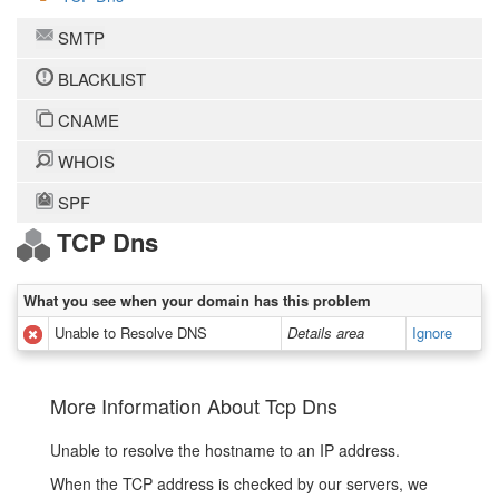
SMTP
BLACKLIST
CNAME
WHOIS
SPF
TCP Dns
What you see when your domain has this problem
Unable to Resolve DNS
Details area
Ignore
More Information About Tcp Dns
Unable to resolve the hostname to an IP address.
When the TCP address is checked by our servers, we