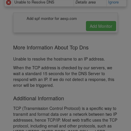
Unable to Resolve DNS
Details area
Ignore
Add spf monitor for aexp.com
More Information About Tcp Dns
Unable to resolve the hostname to an IP address.
When the TCP address is checked by our servers, we
wait a standard 15 seconds for the DNS Server to
respond with an IP. If we do not detect a response, this
error will be triggered.
Additional Information
TCP (Transmission Control Protocol) is a specific way to
transmit and format data over a network between two IP
addresses, hence TCP/IP. Most web traffic uses the TCP
protocol, including email and other protocols, such as