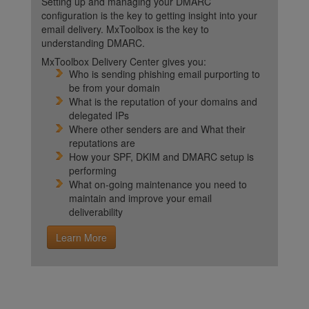
Setting up and managing your DMARC
configuration is the key to getting insight into your
email delivery. MxToolbox is the key to
understanding DMARC.
MxToolbox Delivery Center gives you:
Who is sending phishing email purporting to
be from your domain
What is the reputation of your domains and
delegated IPs
Where other senders are and What their
reputations are
How your SPF, DKIM and DMARC setup is
performing
What on-going maintenance you need to
maintain and improve your email
deliverability
Learn More