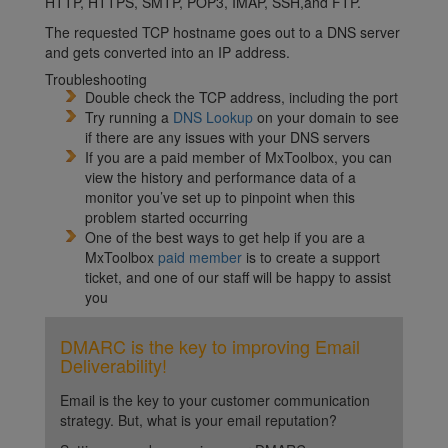
HTTP, HTTPS, SMTP, POP3, IMAP, SSH,and FTP.
The requested TCP hostname goes out to a DNS server
and gets converted into an IP address.
Troubleshooting
Double check the TCP address, including the port
Try running a
DNS Lookup
on your domain to see
if there are any issues with your DNS servers
If you are a paid member of MxToolbox, you can
view the history and performance data of a
monitor you’ve set up to pinpoint when this
problem started occurring
One of the best ways to get help if you are a
MxToolbox
paid member
is to create a support
ticket, and one of our staff will be happy to assist
you
DMARC is the key to improving Email
Deliverability!
Email is the key to your customer communication
strategy. But, what is your email reputation?