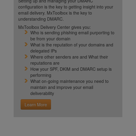
Setting up and managing your DMARC
configuration is the key to getting insight into your
email delivery. MxToolbox is the key to
understanding DMARC.
MxToolbox Delivery Center gives you:
Who is sending phishing email purporting to
be from your domain
What is the reputation of your domains and
delegated IPs
Where other senders are and What their
reputations are
How your SPF, DKIM and DMARC setup is
performing
What on-going maintenance you need to
maintain and improve your email
deliverability
Learn More