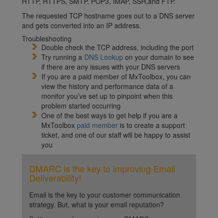
HTTP, HTTPS, SMTP, POP3, IMAP, SSH,and FTP.
The requested TCP hostname goes out to a DNS server
and gets converted into an IP address.
Troubleshooting
Double check the TCP address, including the port
Try running a
DNS Lookup
on your domain to see
if there are any issues with your DNS servers
If you are a paid member of MxToolbox, you can
view the history and performance data of a
monitor you’ve set up to pinpoint when this
problem started occurring
One of the best ways to get help if you are a
MxToolbox
paid member
is to create a support
ticket, and one of our staff will be happy to assist
you
DMARC is the key to improving Email
Deliverability!
Email is the key to your customer communication
strategy. But, what is your email reputation?