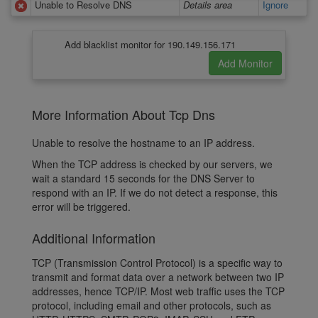
Unable to Resolve DNS
Details area
Ignore
Add blacklist monitor for 190.149.156.171
More Information About Tcp Dns
Unable to resolve the hostname to an IP address.
When the TCP address is checked by our servers, we
wait a standard 15 seconds for the DNS Server to
respond with an IP. If we do not detect a response, this
error will be triggered.
Additional Information
TCP (Transmission Control Protocol) is a specific way to
transmit and format data over a network between two IP
addresses, hence TCP/IP. Most web traffic uses the TCP
protocol, including email and other protocols, such as