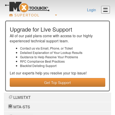
Login
SUPERTOOL
Upgrade for Live Support
All of our paid plans come with access to our highly
experienced technical support team.
Contact us via Email, Phone, or Ticket
Detailed Explanation of Your Lookup Results
Guidance to Help Resolve Your
Problems
RFC Compliance Best Practices
Blacklist Delisting Support
Let our experts help you resolve your
tcp
issue!
Get Tcp Support
LLMSTXT
MTA-STS