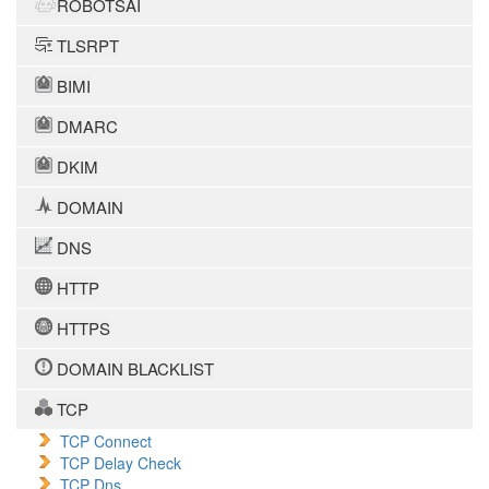
ROBOTSAI
TLSRPT
BIMI
DMARC
DKIM
DOMAIN
DNS
HTTP
HTTPS
DOMAIN BLACKLIST
TCP
TCP Connect
TCP Delay Check
TCP Dns