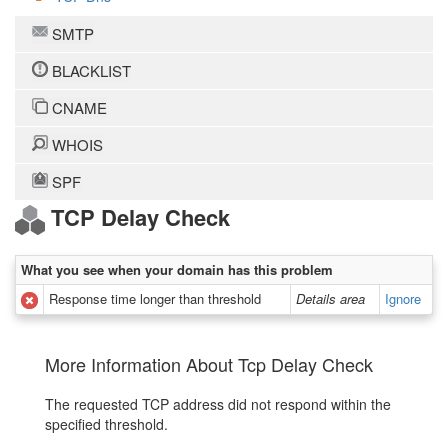
SMTP
BLACKLIST
CNAME
WHOIS
SPF
TCP Delay Check
What you see when your domain has this problem
Response time longer than threshold
Details area
Ignore
More Information About Tcp Delay Check
The requested TCP address did not respond within the
specified threshold.