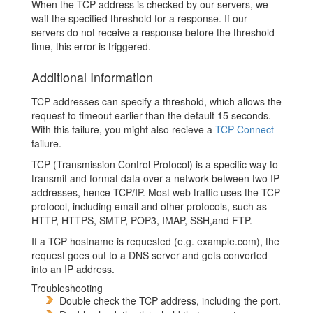
When the TCP address is checked by our servers, we
wait the specified threshold for a response. If our
servers do not receive a response before the threshold
time, this error is triggered.
Additional Information
TCP addresses can specify a threshold, which allows the
request to timeout earlier than the default 15 seconds.
With this failure, you might also recieve a
TCP Connect
failure.
TCP (Transmission Control Protocol) is a specific way to
transmit and format data over a network between two IP
addresses, hence TCP/IP. Most web traffic uses the TCP
protocol, including email and other protocols, such as
HTTP, HTTPS, SMTP, POP3, IMAP, SSH,and FTP.
If a TCP hostname is requested (e.g. example.com), the
request goes out to a DNS server and gets converted
into an IP address.
Troubleshooting
Double check the TCP address, including the port.