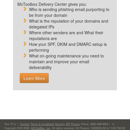
MxToolbox Delivery Center gives you:
Who is sending phishing email purporting to
be from your domain
What is the reputation of your domains and
delegated IPs
Where other senders are and What their
reputations are
How your SPF, DKIM and DMARC setup is
performing
What on-going maintenance you need to
maintain and improve your email
deliverability
Learn More
Your IP is:
|
Contact
Terms & Conditions
Security
API
Privacy
Phone: (866)-698-6652 | ©
Copyright 2004-2026,
MXToolBox, Inc
, All rights reserved. US Patents 10839353 B2 & 11461738 B2