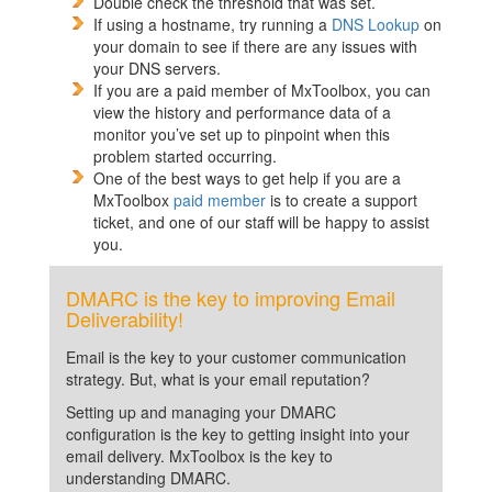
Double check the threshold that was set.
If using a hostname, try running a
DNS Lookup
on
your domain to see if there are any issues with
your DNS servers.
If you are a paid member of MxToolbox, you can
view the history and performance data of a
monitor you’ve set up to pinpoint when this
problem started occurring.
One of the best ways to get help if you are a
MxToolbox
paid member
is to create a support
ticket, and one of our staff will be happy to assist
you.
DMARC is the key to improving Email
Deliverability!
Email is the key to your customer communication
strategy. But, what is your email reputation?
Setting up and managing your DMARC
configuration is the key to getting insight into your
email delivery. MxToolbox is the key to
understanding DMARC.