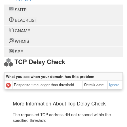
SMTP
BLACKLIST
CNAME
WHOIS
SPF
TCP Delay Check
What you see when your domain has this problem
Response time longer than threshold
Details area
Ignore
More Information About Tcp Delay Check
The requested TCP address did not respond within the
specified threshold.