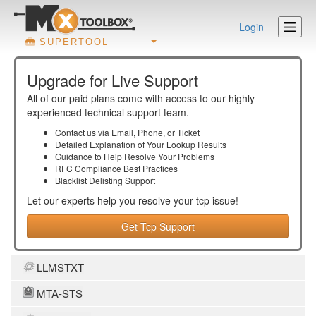
Login
SUPERTOOL
Upgrade for Live Support
All of our paid plans come with access to our highly
experienced technical support team.
Contact us via Email, Phone, or Ticket
Detailed Explanation of Your Lookup Results
Guidance to Help Resolve Your
Problems
RFC Compliance Best Practices
Blacklist Delisting Support
Let our experts help you resolve your
tcp
issue!
Get Tcp Support
LLMSTXT
MTA-STS