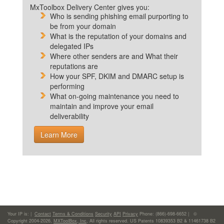
MxToolbox Delivery Center gives you:
Who is sending phishing email purporting to
be from your domain
What is the reputation of your domains and
delegated IPs
Where other senders are and What their
reputations are
How your SPF, DKIM and DMARC setup is
performing
What on-going maintenance you need to
maintain and improve your email
deliverability
Learn More
Your IP is:
|
Contact
Terms & Conditions
Security
API
Privacy
Phone: (866)-698-6652 | ©
Copyright 2004-2026,
MXToolBox, Inc
, All rights reserved. US Patents 10839353 B2 & 11461738 B2