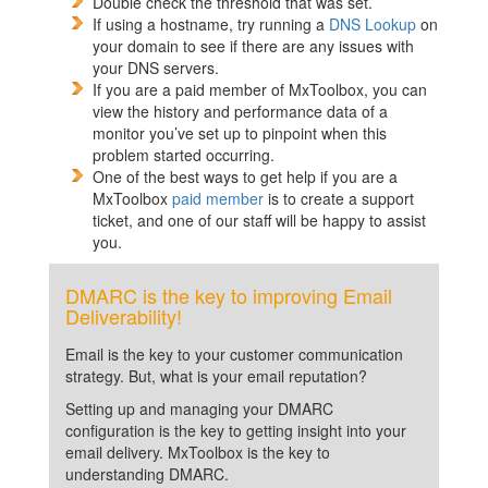
Double check the threshold that was set.
If using a hostname, try running a
DNS Lookup
on
your domain to see if there are any issues with
your DNS servers.
If you are a paid member of MxToolbox, you can
view the history and performance data of a
monitor you’ve set up to pinpoint when this
problem started occurring.
One of the best ways to get help if you are a
MxToolbox
paid member
is to create a support
ticket, and one of our staff will be happy to assist
you.
DMARC is the key to improving Email
Deliverability!
Email is the key to your customer communication
strategy. But, what is your email reputation?
Setting up and managing your DMARC
configuration is the key to getting insight into your
email delivery. MxToolbox is the key to
understanding DMARC.