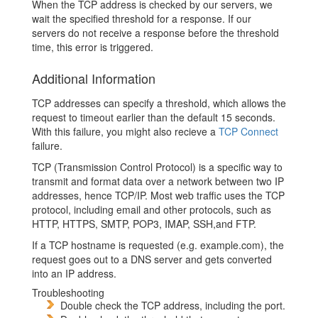
When the TCP address is checked by our servers, we
wait the specified threshold for a response. If our
servers do not receive a response before the threshold
time, this error is triggered.
Additional Information
TCP addresses can specify a threshold, which allows the
request to timeout earlier than the default 15 seconds.
With this failure, you might also recieve a
TCP Connect
failure.
TCP (Transmission Control Protocol) is a specific way to
transmit and format data over a network between two IP
addresses, hence TCP/IP. Most web traffic uses the TCP
protocol, including email and other protocols, such as
HTTP, HTTPS, SMTP, POP3, IMAP, SSH,and FTP.
If a TCP hostname is requested (e.g. example.com), the
request goes out to a DNS server and gets converted
into an IP address.
Troubleshooting
Double check the TCP address, including the port.