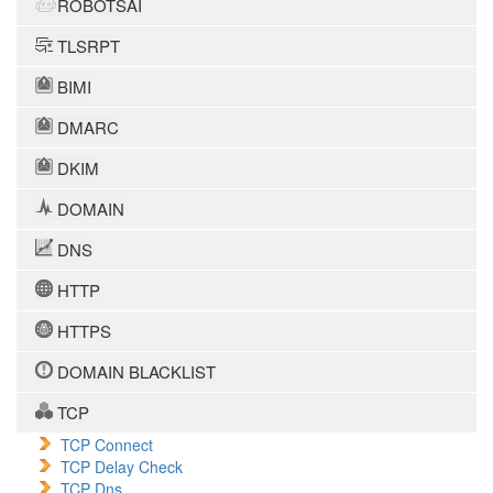
ROBOTSAI
TLSRPT
BIMI
DMARC
DKIM
DOMAIN
DNS
HTTP
HTTPS
DOMAIN BLACKLIST
TCP
TCP Connect
TCP Delay Check
TCP Dns