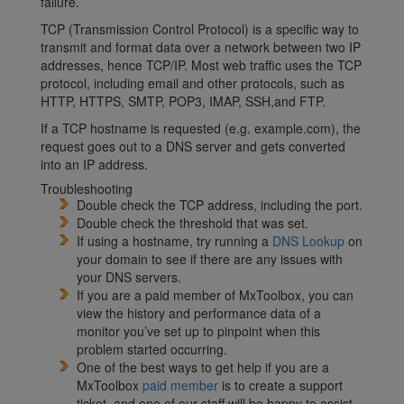
failure.
TCP (Transmission Control Protocol) is a specific way to
transmit and format data over a network between two IP
addresses, hence TCP/IP. Most web traffic uses the TCP
protocol, including email and other protocols, such as
HTTP, HTTPS, SMTP, POP3, IMAP, SSH,and FTP.
If a TCP hostname is requested (e.g. example.com), the
request goes out to a DNS server and gets converted
into an IP address.
Troubleshooting
Double check the TCP address, including the port.
Double check the threshold that was set.
If using a hostname, try running a
DNS Lookup
on
your domain to see if there are any issues with
your DNS servers.
If you are a paid member of MxToolbox, you can
view the history and performance data of a
monitor you’ve set up to pinpoint when this
problem started occurring.
One of the best ways to get help if you are a
MxToolbox
paid member
is to create a support
ticket, and one of our staff will be happy to assist