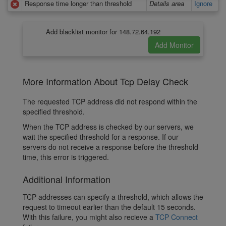
Response time longer than threshold
Details area
Ignore
Add blacklist monitor for 148.72.64.192
More Information About Tcp Delay Check
The requested TCP address did not respond within the
specified threshold.
When the TCP address is checked by our servers, we
wait the specified threshold for a response. If our
servers do not receive a response before the threshold
time, this error is triggered.
Additional Information
TCP addresses can specify a threshold, which allows the
request to timeout earlier than the default 15 seconds.
With this failure, you might also recieve a
TCP Connect