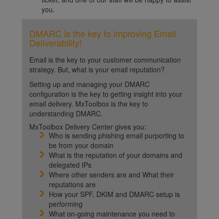
you.
DMARC is the key to improving Email
Deliverability!
Email is the key to your customer communication
strategy. But, what is your email reputation?
Setting up and managing your DMARC
configuration is the key to getting insight into your
email delivery. MxToolbox is the key to
understanding DMARC.
MxToolbox Delivery Center gives you:
Who is sending phishing email purporting to
be from your domain
What is the reputation of your domains and
delegated IPs
Where other senders are and What their
reputations are
How your SPF, DKIM and DMARC setup is
performing
What on-going maintenance you need to