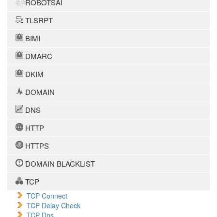
ROBOTSAI
TLSRPT
BIMI
DMARC
DKIM
DOMAIN
DNS
HTTP
HTTPS
DOMAIN BLACKLIST
TCP
TCP Connect
TCP Delay Check
TCP Dns