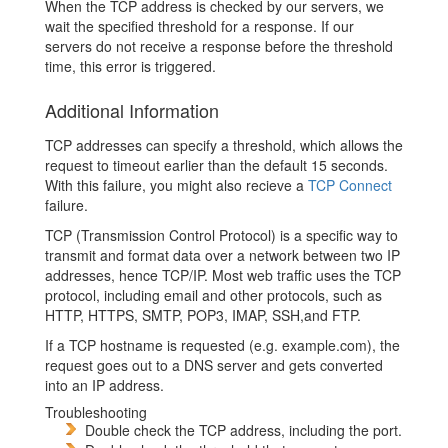
When the TCP address is checked by our servers, we
wait the specified threshold for a response. If our
servers do not receive a response before the threshold
time, this error is triggered.
Additional Information
TCP addresses can specify a threshold, which allows the
request to timeout earlier than the default 15 seconds.
With this failure, you might also recieve a
TCP Connect
failure.
TCP (Transmission Control Protocol) is a specific way to
transmit and format data over a network between two IP
addresses, hence TCP/IP. Most web traffic uses the TCP
protocol, including email and other protocols, such as
HTTP, HTTPS, SMTP, POP3, IMAP, SSH,and FTP.
If a TCP hostname is requested (e.g. example.com), the
request goes out to a DNS server and gets converted
into an IP address.
Troubleshooting
Double check the TCP address, including the port.