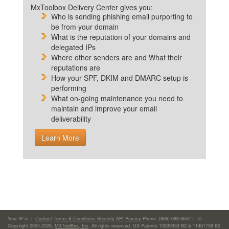
MxToolbox Delivery Center gives you:
Who is sending phishing email purporting to
be from your domain
What is the reputation of your domains and
delegated IPs
Where other senders are and What their
reputations are
How your SPF, DKIM and DMARC setup is
performing
What on-going maintenance you need to
maintain and improve your email
deliverability
Learn More
Your IP is:
|
Contact
Terms & Conditions
Security
API
Privacy
Phone: (866)-698-6652 | ©
Copyright 2004-2026,
MXToolBox, Inc
, All rights reserved. US Patents 10839353 B2 & 11461738 B2