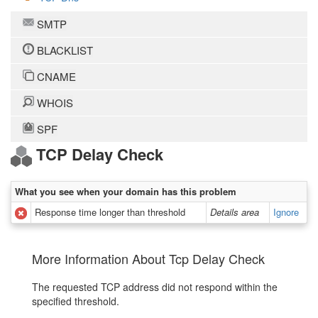
SMTP
BLACKLIST
CNAME
WHOIS
SPF
TCP Delay Check
What you see when your domain has this problem
Response time longer than threshold
Details area
Ignore
More Information About Tcp Delay Check
The requested TCP address did not respond within the
specified threshold.