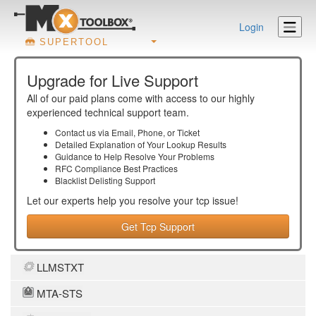
Login
SUPERTOOL
Upgrade for Live Support
All of our paid plans come with access to our highly
experienced technical support team.
Contact us via Email, Phone, or Ticket
Detailed Explanation of Your Lookup Results
Guidance to Help Resolve Your
Problems
RFC Compliance Best Practices
Blacklist Delisting Support
Let our experts help you resolve your
tcp
issue!
Get Tcp Support
LLMSTXT
MTA-STS