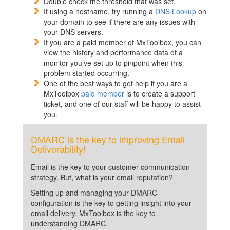
Double check the threshold that was set.
If using a hostname, try running a
DNS Lookup
on
your domain to see if there are any issues with
your DNS servers.
If you are a paid member of MxToolbox, you can
view the history and performance data of a
monitor you’ve set up to pinpoint when this
problem started occurring.
One of the best ways to get help if you are a
MxToolbox
paid member
is to create a support
ticket, and one of our staff will be happy to assist
you.
DMARC is the key to improving Email
Deliverability!
Email is the key to your customer communication
strategy. But, what is your email reputation?
Setting up and managing your DMARC
configuration is the key to getting insight into your
email delivery. MxToolbox is the key to
understanding DMARC.