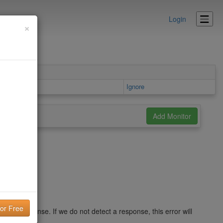
Login
×
rea
Ignore
r a response. If we do not detect a response, this error will