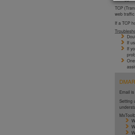
TCP (Trans
web traffi
If a TCP h
Troublesh
Doub
If u
If y
prob
One 
assi
DMARC 
Email is
Setting 
unders
MxToolb
W
W
W