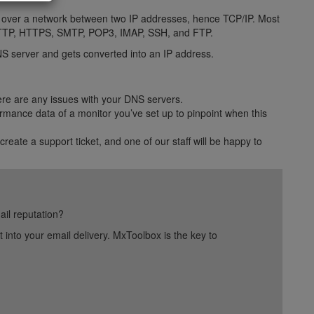
ta over a network between two IP addresses, hence TCP/IP. Most
as HTTP, HTTPS, SMTP, POP3, IMAP, SSH, and FTP.
S server and gets converted into an IP address.
ere are any issues with your DNS servers.
rmance data of a monitor you’ve set up to pinpoint when this
 create a support ticket, and one of our staff will be happy to
ail reputation?
into your email delivery. MxToolbox is the key to