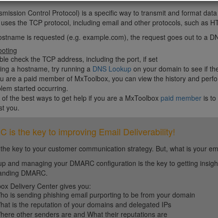
mission Control Protocol) is a specific way to transmit and format da
c uses the TCP protocol, including email and other protocols, such 
ostname is requested (e.g. example.com), the request goes out to a DN
ooting
le check the TCP address, including the port, if set
sing a hostname, try running a
DNS Lookup
on your domain to see if th
ou are a paid member of MxToolbox, you can view the history and perfo
lem started occurring.
of the best ways to get help if you are a MxToolbox
paid member
is to
st you.
is the key to improving Email Deliverability!
 the key to your customer communication strategy. But, what is your em
up and managing your DMARC configuration is the key to getting insight 
tanding DMARC.
ox Delivery Center gives you:
ho is sending phishing email purporting to be from your domain
hat is the reputation of your domains and delegated IPs
here other senders are and What their reputations are