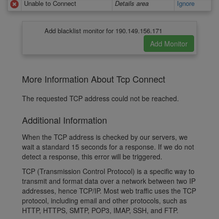
Unable to Connect
Details area
Ignore
Add blacklist monitor for 190.149.156.171
More Information About Tcp Connect
The requested TCP address could not be reached.
Additional Information
When the TCP address is checked by our servers, we
wait a standard 15 seconds for a response. If we do not
detect a response, this error will be triggered.
TCP (Transmission Control Protocol) is a specific way to
transmit and format data over a network between two IP
addresses, hence TCP/IP. Most web traffic uses the TCP
protocol, including email and other protocols, such as
HTTP, HTTPS, SMTP, POP3, IMAP, SSH, and FTP.