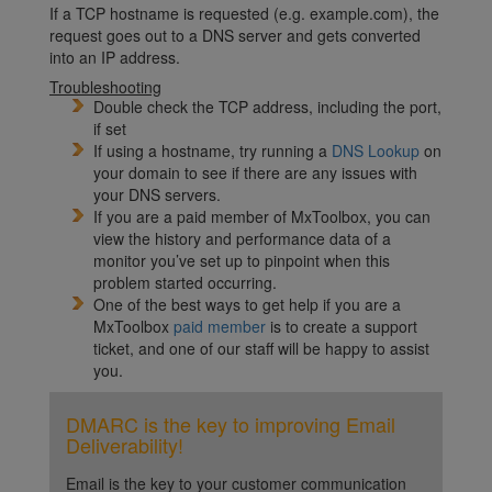
If a TCP hostname is requested (e.g. example.com), the
request goes out to a DNS server and gets converted
into an IP address.
Troubleshooting
Double check the TCP address, including the port,
if set
If using a hostname, try running a
DNS Lookup
on
your domain to see if there are any issues with
your DNS servers.
If you are a paid member of MxToolbox, you can
view the history and performance data of a
monitor you’ve set up to pinpoint when this
problem started occurring.
One of the best ways to get help if you are a
MxToolbox
paid member
is to create a support
ticket, and one of our staff will be happy to assist
you.
DMARC is the key to improving Email
Deliverability!
Email is the key to your customer communication