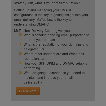
strategy. But, what is your email reputation?
Setting up and managing your DMARC
configuration is the key to getting insight into your
email delivery. MxToolbox is the key to
understanding DMARC.
MxToolbox Delivery Center gives you:
Who is sending phishing email purporting to
be from your domain
What is the reputation of your domains and
delegated IPs
Where other senders are and What their
reputations are
How your SPF, DKIM and DMARC setup is
performing
What on-going maintenance you need to
maintain and improve your email
deliverability
Learn More