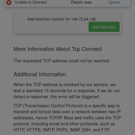
Unable to Connect
Details area
Ignore
Add blacklist monitor for 148.72.64.192
More Information About Tcp Connect
The requested TCP address could not be reached.
Additional Information
When the TCP address is checked by our servers, we
wait a standard 15 seconds for a response. If we do not
detect a response, this error will be triggered.
TCP (Transmission Control Protocol) is a specific way to
transmit and format data over a network between two IP
addresses, hence TCP/IP. Most web traffic uses the TCP
protocol, including email and other protocols, such as
HTTP, HTTPS, SMTP, POP3, IMAP, SSH, and FTP.