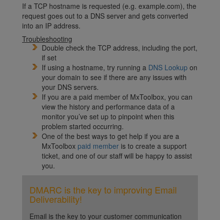
If a TCP hostname is requested (e.g. example.com), the
request goes out to a DNS server and gets converted
into an IP address.
Troubleshooting
Double check the TCP address, including the port,
if set
If using a hostname, try running a
DNS Lookup
on
your domain to see if there are any issues with
your DNS servers.
If you are a paid member of MxToolbox, you can
view the history and performance data of a
monitor you’ve set up to pinpoint when this
problem started occurring.
One of the best ways to get help if you are a
MxToolbox
paid member
is to create a support
ticket, and one of our staff will be happy to assist
you.
DMARC is the key to improving Email
Deliverability!
Email is the key to your customer communication