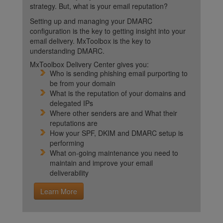
strategy. But, what is your email reputation?
Setting up and managing your DMARC
configuration is the key to getting insight into your
email delivery. MxToolbox is the key to
understanding DMARC.
MxToolbox Delivery Center gives you:
Who is sending phishing email purporting to
be from your domain
What is the reputation of your domains and
delegated IPs
Where other senders are and What their
reputations are
How your SPF, DKIM and DMARC setup is
performing
What on-going maintenance you need to
maintain and improve your email
deliverability
Learn More