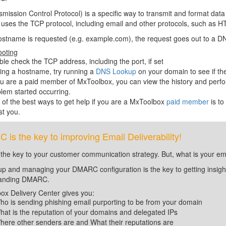
mission Control Protocol) is a specific way to transmit and format da
c uses the TCP protocol, including email and other protocols, such 
ostname is requested (e.g. example.com), the request goes out to a DN
ooting
le check the TCP address, including the port, if set
sing a hostname, try running a
DNS Lookup
on your domain to see if th
ou are a paid member of MxToolbox, you can view the history and perfo
lem started occurring.
of the best ways to get help if you are a MxToolbox
paid member
is to
st you.
is the key to improving Email Deliverability!
 the key to your customer communication strategy. But, what is your em
up and managing your DMARC configuration is the key to getting insight 
tanding DMARC.
ox Delivery Center gives you:
ho is sending phishing email purporting to be from your domain
hat is the reputation of your domains and delegated IPs
here other senders are and What their reputations are