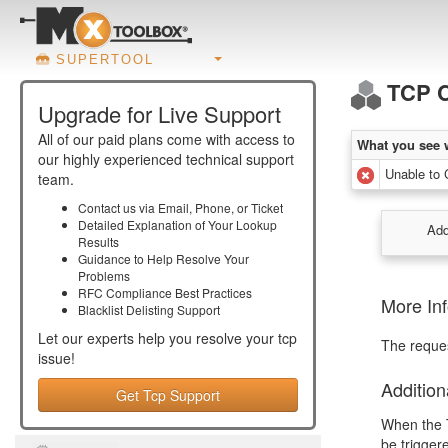
SUPERTOOL
TCP 
Upgrade for Live Support
All of our paid plans come with access to
What you see 
our highly experienced technical support
Unable to 
team.
Contact us via Email, Phone, or Ticket
Detailed Explanation of Your Lookup
Add
Results
Guidance to Help Resolve Your
Problems
RFC Compliance Best Practices
More In
Blacklist Delisting Support
Let our experts help you resolve your
tcp
The reque
issue!
Addition
Get Tcp Support
When the T
be trigger