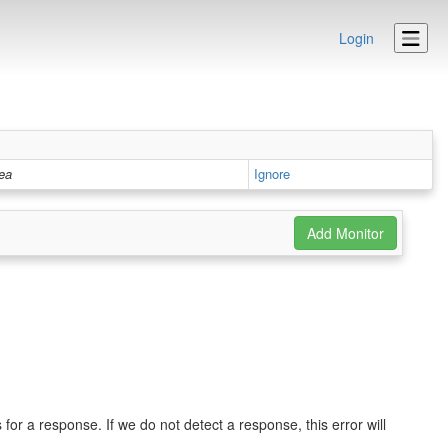
Login
rea
Ignore
r a response. If we do not detect a response, this error will