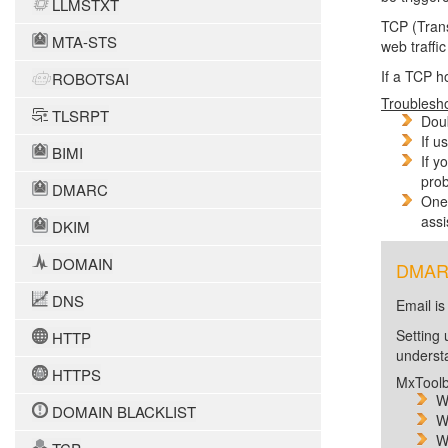
LLMSTXT
TCP (Trans
MTA-STS
web traffi
If a TCP h
ROBOTSAI
Troublesh
TLSRPT
Doub
If u
BIMI
If y
prob
DMARC
One 
assi
DKIM
DOMAIN
DMARC 
DNS
Email is
Setting 
HTTP
unders
HTTPS
MxToolb
W
DOMAIN BLACKLIST
W
W