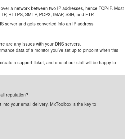
ta over a network between two IP addresses, hence TCP/IP. Most
as HTTP, HTTPS, SMTP, POP3, IMAP, SSH, and FTP.
S server and gets converted into an IP address.
ere are any issues with your DNS servers.
rmance data of a monitor you’ve set up to pinpoint when this
 create a support ticket, and one of our staff will be happy to
ail reputation?
into your email delivery. MxToolbox is the key to