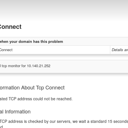
Connect
when your domain has this problem
Connect
Details a
 tcp monitor for 10.140.21.252
formation About Tcp Connect
sted TCP address could not be reached.
al Information
CP address is checked by our servers, we wait a standard 15 seconds fo
ed.