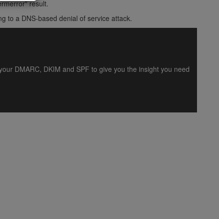
rmerror" result.
ng to a DNS-based denial of service attack.
es your DMARC, DKIM and SPF to give you the insight you need