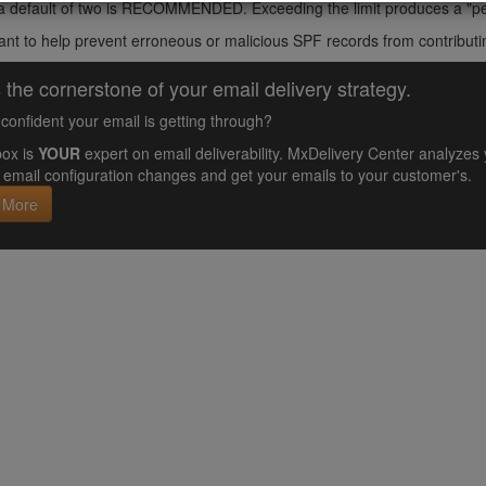
 a default of two is RECOMMENDED. Exceeding the limit produces a "pe
ant to help prevent erroneous or malicious SPF records from contributi
 the cornerstone of your email delivery strategy.
confident your email is getting through?
ox is
YOUR
expert on email deliverability. MxDelivery Center analyz
email configuration changes and get your emails to your customer's.
 More