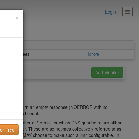
Login
×
Details area
Ignore
ch either return an empty response (NOERROR with no
okup overall count.
limit the number of "terms" for which DNS queries return either
E 3) answer. These are sometimes collectively referred to as
ementation MAY choose to make such a limit configurable. In