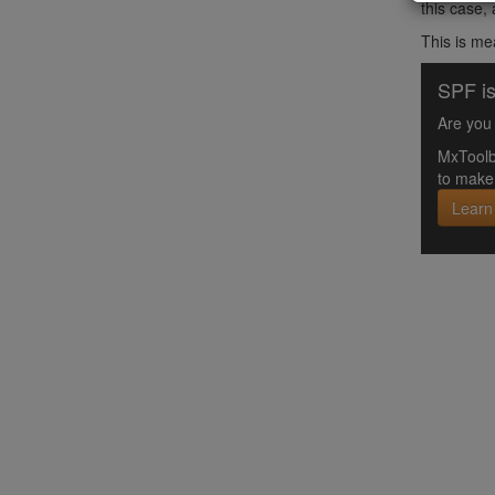
this case,
This is me
SPF is
Are you 
MxToolb
to make 
Learn