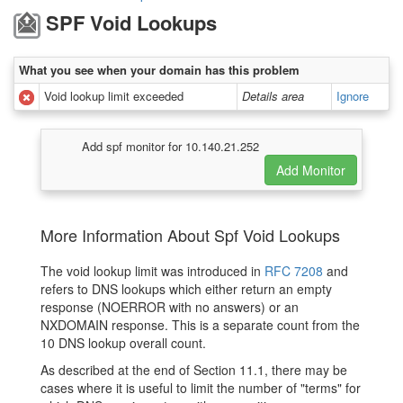
SPF Void Lookups
What you see when your domain has this problem
Void lookup limit exceeded
Details area
Ignore
Add spf monitor for 10.140.21.252
More Information About Spf Void Lookups
The void lookup limit was introduced in
RFC 7208
and
refers to DNS lookups which either return an empty
response (NOERROR with no answers) or an
NXDOMAIN response. This is a separate count from the
10 DNS lookup overall count.
As described at the end of Section 11.1, there may be
cases where it is useful to limit the number of "terms" for