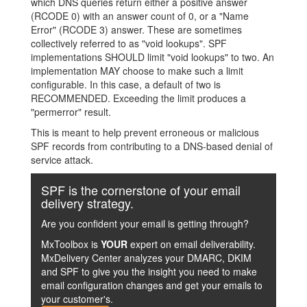
which DNS queries return either a positive answer
(RCODE 0) with an answer count of 0, or a "Name
Error" (RCODE 3) answer. These are sometimes
collectively referred to as "void lookups". SPF
implementations SHOULD limit "void lookups" to two. An
implementation MAY choose to make such a limit
configurable. In this case, a default of two is
RECOMMENDED. Exceeding the limit produces a
"permerror" result.
This is meant to help prevent erroneous or malicious
SPF records from contributing to a DNS-based denial of
service attack.
SPF is the cornerstone of your email
delivery strategy.
Are you confident your email is getting through?
MxToolbox is
YOUR
expert on email deliverability.
MxDelivery Center analyzes your DMARC, DKIM
and SPF to give you the insight you need to make
email configuration changes and get your emails to
your customer's.