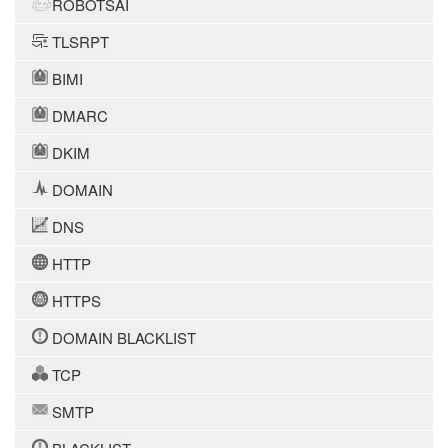
ROBOTSAI
TLSRPT
BIMI
DMARC
DKIM
DOMAIN
DNS
HTTP
HTTPS
DOMAIN BLACKLIST
TCP
SMTP