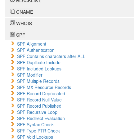
BLACKLIST
CNAME
WHOIS
SPF
SPF Alignment
SPF Authentication
SPF Contains characters after ALL
SPF Duplicate Include
SPF Included Lookups
SPF Modifier
SPF Multiple Records
SPF MX Resource Records
SPF Record Deprecated
SPF Record Null Value
SPF Record Published
SPF Recursive Loop
SPF Redirect Evaluation
SPF Syntax Check
SPF Type PTR Check
SPF Void Lookups