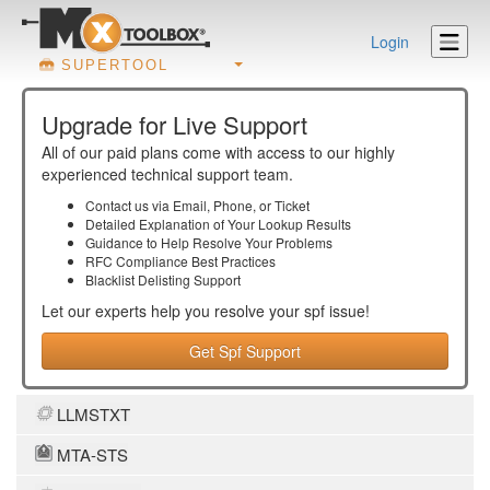
Login
SUPERTOOL
Upgrade for Live Support
All of our paid plans come with access to our highly
experienced technical support team.
Contact us via Email, Phone, or Ticket
Detailed Explanation of Your Lookup Results
Guidance to Help Resolve Your
Problems
RFC Compliance Best Practices
Blacklist Delisting Support
Let our experts help you resolve your
spf
issue!
Get Spf Support
LLMSTXT
MTA-STS