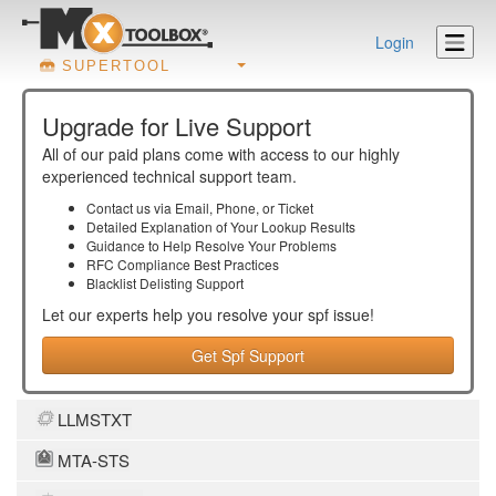
Login
SUPERTOOL
Upgrade for Live Support
All of our paid plans come with access to our highly
experienced technical support team.
Contact us via Email, Phone, or Ticket
Detailed Explanation of Your Lookup Results
Guidance to Help Resolve Your
Problems
RFC Compliance Best Practices
Blacklist Delisting Support
Let our experts help you resolve your
spf
issue!
Get Spf Support
LLMSTXT
MTA-STS