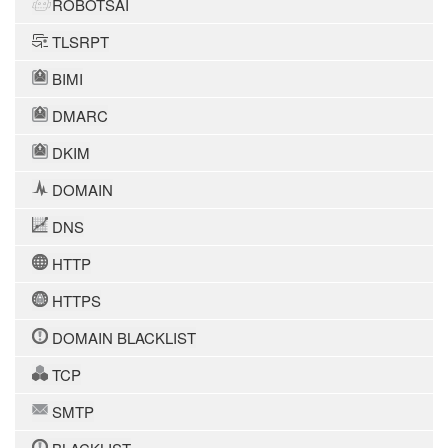
ROBOTSAI
TLSRPT
BIMI
DMARC
DKIM
DOMAIN
DNS
HTTP
HTTPS
DOMAIN BLACKLIST
TCP
SMTP