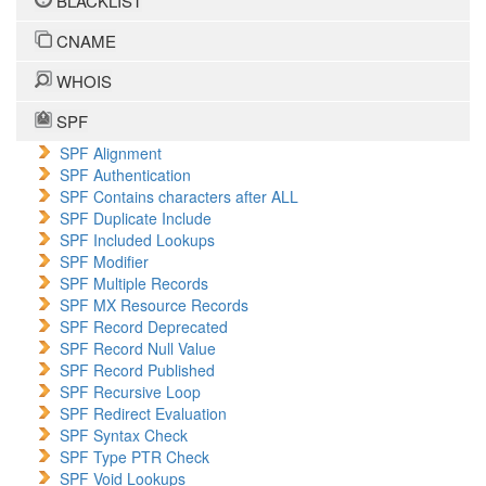
BLACKLIST
CNAME
WHOIS
SPF
SPF Alignment
SPF Authentication
SPF Contains characters after ALL
SPF Duplicate Include
SPF Included Lookups
SPF Modifier
SPF Multiple Records
SPF MX Resource Records
SPF Record Deprecated
SPF Record Null Value
SPF Record Published
SPF Recursive Loop
SPF Redirect Evaluation
SPF Syntax Check
SPF Type PTR Check
SPF Void Lookups