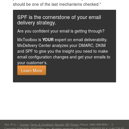
should be one of the last mechanisms checked."
SPF is the cornerstone of your email
delivery strategy.
Are you confident your email is getting through?
MxToolbox is
YOUR
expert on email deliverability.
MxDelivery Center analyzes your DMARC, DKIM
and SPF to give you the insight you need to make
email configuration changes and get your emails to
your customer's.
Learn More
Your IP is:
|
Contact
Terms & Conditions
Security
API
Privacy
Phone: (866)-698-6652 | ©
Copyright 2004-2026,
MXToolBox, Inc
, All rights reserved. US Patents 10839353 B2 & 11461738 B2