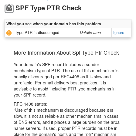
SPF Type PTR Check
What you see when your domain has this problem
Type PTR is discouraged
Details area
Ignore
More Information About Spf Type Ptr Check
Your domain's SPF record includes a sender
mechanism type of PTR. The use of this mechanism is
heavily discouraged per RFC4408 as it is slow and
unreliable. Per email delivery best practices, it is
advisable to avoid including PTR type mechanisms in
your SPF record.
RFC 4408 states:
"Use of this mechanism is discouraged because it is
slow, it is not as reliable as other mechanisms in cases
of DNS errors, and it places a large burden on the arpa
name servers. If used, proper PTR records must be in
place for the domain's hosts and the "ptr" mechanism