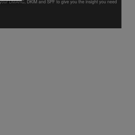
es your DMARC, DKIM and SPF to give you the insight you need