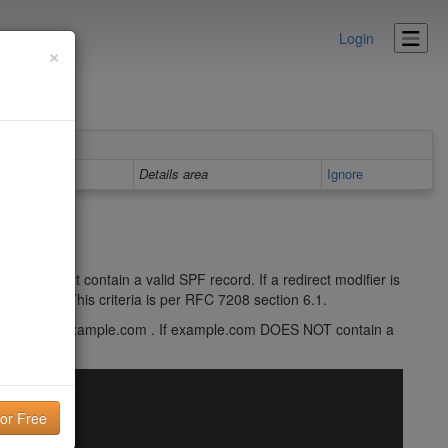
Login
×
Details area
Ignore
ier does not contain a valid SPF record. If a redirect modifier is
F record. This criteria is per RFC 7208 section 6.1.
f1 redirect=example.com . If example.com DOES NOT contain a