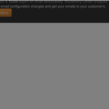
ox is
YOUR
expert on email deliverability. MxDelivery Center analyz
email configuration changes and get your emails to your customer's.
 More