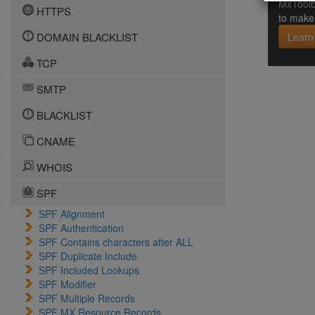
MxToolb
HTTPS
to make 
DOMAIN BLACKLIST
Learn
TCP
SMTP
BLACKLIST
CNAME
WHOIS
SPF
SPF Alignment
SPF Authentication
SPF Contains characters after ALL
SPF Duplicate Include
SPF Included Lookups
SPF Modifier
SPF Multiple Records
SPF MX Resource Records