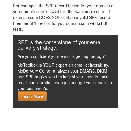
For example, the SPF record tested for your domain of
yourdomain.com is v=spf1 redirect=example.com . If
example.com DOES NOT contain a valid SPF record,
then the SPF record for yourdomain.com will fail SPF
tests.
SPF is the cornerstone of your email
delivery strategy.
Are you confident your email is getting through?
MxToolbox is
YOUR
expert on email deliverability.
MxDelivery Center analyzes your DMARC, DKIM
and SPF to give you the insight you need to make
email configuration changes and get your emails to
your customer's.
Learn More