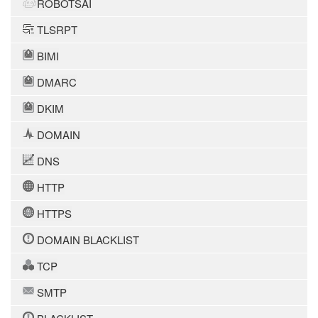
ROBOTSAI
TLSRPT
BIMI
DMARC
DKIM
DOMAIN
DNS
HTTP
HTTPS
DOMAIN BLACKLIST
TCP
SMTP