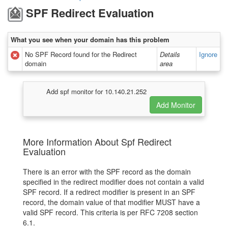
SPF Redirect Evaluation
What you see when your domain has this problem
No SPF Record found for the Redirect
Details
Ignore
domain
area
Add spf monitor for 10.140.21.252
More Information About Spf Redirect
Evaluation
There is an error with the SPF record as the domain
specified in the redirect modifier does not contain a valid
SPF record. If a redirect modifier is present in an SPF
record, the domain value of that modifier MUST have a
valid SPF record. This criteria is per RFC 7208 section
6.1.