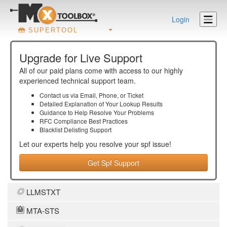
Login
SUPERTOOL
Upgrade for Live Support
All of our paid plans come with access to our highly
experienced technical support team.
Contact us via Email, Phone, or Ticket
Detailed Explanation of Your Lookup Results
Guidance to Help Resolve Your
Problems
RFC Compliance Best Practices
Blacklist Delisting Support
Let our experts help you resolve your
spf
issue!
Get Spf Support
LLMSTXT
MTA-STS