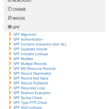
BLACKLIST
CNAME
WHOIS
SPF
SPF Alignment
SPF Authentication
SPF Contains characters after ALL
SPF Duplicate Include
SPF Included Lookups
SPF Modifier
SPF Multiple Records
SPF MX Resource Records
SPF Record Deprecated
SPF Record Null Value
SPF Record Published
SPF Recursive Loop
SPF Redirect Evaluation
SPF Syntax Check
SPF Type PTR Check
SPF Void Lookups