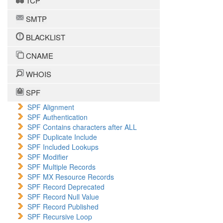
TCP
SMTP
BLACKLIST
CNAME
WHOIS
SPF
SPF Alignment
SPF Authentication
SPF Contains characters after ALL
SPF Duplicate Include
SPF Included Lookups
SPF Modifier
SPF Multiple Records
SPF MX Resource Records
SPF Record Deprecated
SPF Record Null Value
SPF Record Published
SPF Recursive Loop