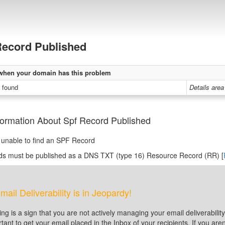
ecord Published
when your domain has this problem
 found
Details area
formation About Spf Record Published
unable to find an SPF Record
ds must be published as a DNS TXT (type 16) Resource Record (RR) [
mail Deliverability is in Jeopardy!
ting is a sign that you are not actively managing your email deliverabi
tant to get your email placed in the Inbox of your recipients. If you a