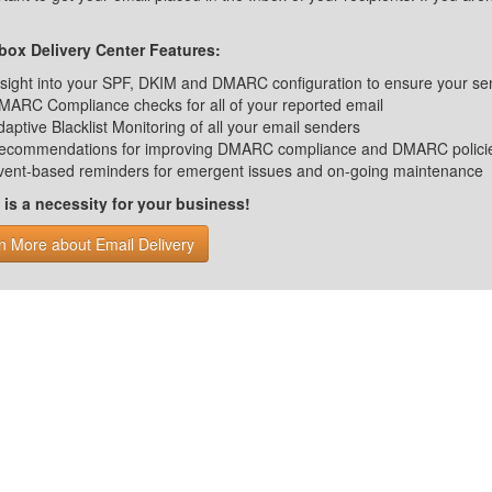
ox Delivery Center Features:
nsight into your SPF, DKIM and DMARC configuration to ensure your se
MARC Compliance checks for all of your reported email
daptive Blacklist Monitoring of all your email senders
ecommendations for improving DMARC compliance and DMARC polici
vent-based reminders for emergent issues and on-going maintenance
s a necessity for your business!
n More about Email Delivery