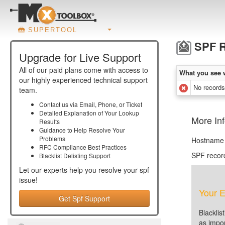
SUPERTOOL
SPF R
Upgrade for Live Support
All of our paid plans come with access to
What you see 
our highly experienced technical support
No records
team.
Contact us via Email, Phone, or Ticket
Detailed Explanation of Your Lookup
More In
Results
Guidance to Help Resolve Your
Problems
Hostname 
RFC Compliance Best Practices
SPF recor
Blacklist Delisting Support
Let our experts help you resolve your
spf
issue!
Your E
Get Spf Support
Blacklis
as impor