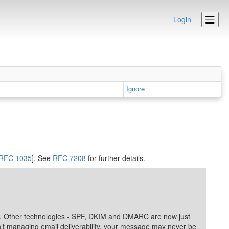
Login
Ignore
RFC 1035
]. See
RFC 7208
for further details.
lity. Other technologies - SPF, DKIM and DMARC are now just
ren’t managing email deliverability, your message may never be