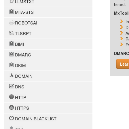
LLMSTXT
heard.
MTA-STS
MxToolb
I
ROBOTSAI
D
TLSRPT
A
R
BIMI
E
DMARC i
DMARC
Lear
DKIM
DOMAIN
DNS
HTTP
HTTPS
DOMAIN BLACKLIST