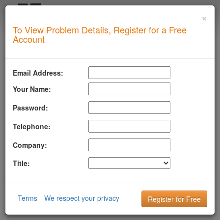
×
Login
To View Problem Details, Register for a Free
SUPERTOOL
Account
LLMSTXT
MTA-STS
Email Address:
ROBOTSAI
Your Name:
TLSRPT
Password:
BIMI
Telephone:
DMARC
Company:
DKIM
Title:
DOMAIN
DNS
Terms
We respect your privacy
HTTP