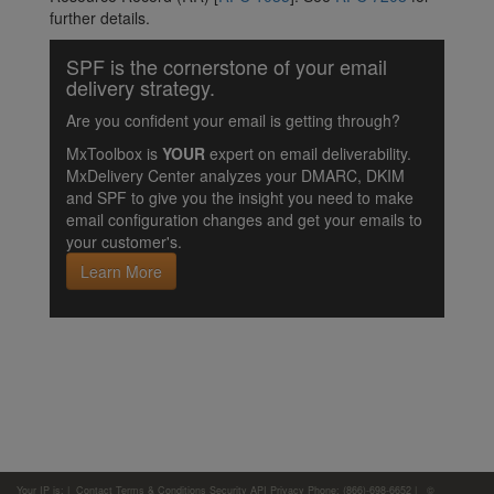
further details.
SPF is the cornerstone of your email
delivery strategy.
Are you confident your email is getting through?
MxToolbox is
YOUR
expert on email deliverability.
MxDelivery Center analyzes your DMARC, DKIM
and SPF to give you the insight you need to make
email configuration changes and get your emails to
your customer's.
Learn More
Your IP is:
|
Contact
Terms & Conditions
Security
API
Privacy
Phone: (866)-698-6652 | ©