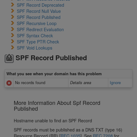
SPF Record Deprecated
SPF Record Null Value
SPF Record Published
SPF Recursive Loop
SPF Redirect Evaluation
SPF Syntax Check
SPF Type PTR Check
SPF Void Lookups
SPF Record Published
What you see when your domain has this problem
No records found
Details area
Ignore
More Information About Spf Record
Published
Hostname unable to find an SPF Record
SPF records must be published as a DNS TXT (type 16)
Resource Record (RR) [
RFC 1035
]. See
RFC 7208
for