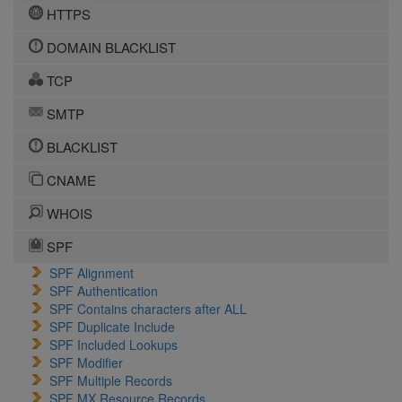
HTTPS
DOMAIN BLACKLIST
TCP
SMTP
BLACKLIST
CNAME
WHOIS
SPF
SPF Alignment
SPF Authentication
SPF Contains characters after ALL
SPF Duplicate Include
SPF Included Lookups
SPF Modifier
SPF Multiple Records
SPF MX Resource Records