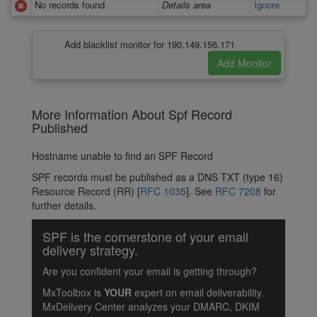
No records found
Details area
Ignore
Add blacklist monitor for 190.149.156.171
More Information About Spf Record
Published
Hostname unable to find an SPF Record
SPF records must be published as a DNS TXT (type 16)
Resource Record (RR) [
RFC 1035
]. See
RFC 7208
for
further details.
SPF is the cornerstone of your email
delivery strategy.
Are you confident your email is getting through?
MxToolbox is
YOUR
expert on email deliverability.
MxDelivery Center analyzes your DMARC, DKIM