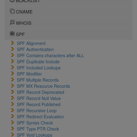
BLACKLIST
CNAME
WHOIS
SPF
SPF Alignment
SPF Authentication
SPF Contains characters after ALL
SPF Duplicate Include
SPF Included Lookups
SPF Modifier
SPF Multiple Records
SPF MX Resource Records
SPF Record Deprecated
SPF Record Null Value
SPF Record Published
SPF Recursive Loop
SPF Redirect Evaluation
SPF Syntax Check
SPF Type PTR Check
SPF Void Lookups