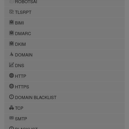
ROBOTSAI
TLSRPT
BIMI
DMARC
DKIM
DOMAIN
DNS
HTTP
HTTPS
DOMAIN BLACKLIST
TCP
SMTP