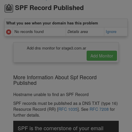
SPF Record Published
What you see when your domain has this problem
No records found
Details area
Ignore
Add dns monitor for stage3.com.ar
More Information About Spf Record
Published
Hostname unable to find an SPF Record
SPF records must be published as a DNS TXT (type 16)
Resource Record (RR) [
RFC 1035
]. See
RFC 7208
for
further details.
SPF is the cornerstone of your email