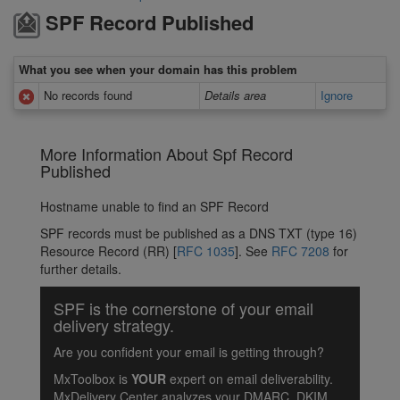
SPF Record Published
What you see when your domain has this problem
No records found
Details area
Ignore
More Information About Spf Record
Published
Hostname unable to find an SPF Record
SPF records must be published as a DNS TXT (type 16)
Resource Record (RR) [
RFC 1035
]. See
RFC 7208
for
further details.
SPF is the cornerstone of your email
delivery strategy.
Are you confident your email is getting through?
MxToolbox is
YOUR
expert on email deliverability.
MxDelivery Center analyzes your DMARC, DKIM