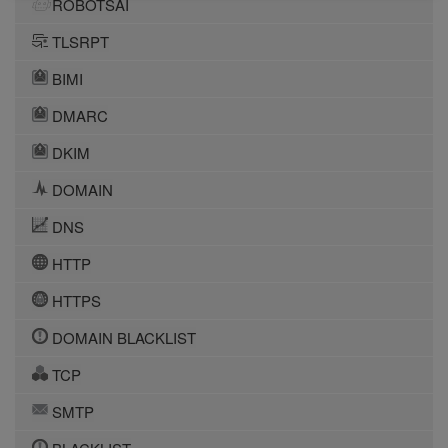
ROBOTSAI
TLSRPT
BIMI
DMARC
DKIM
DOMAIN
DNS
HTTP
HTTPS
DOMAIN BLACKLIST
TCP
SMTP