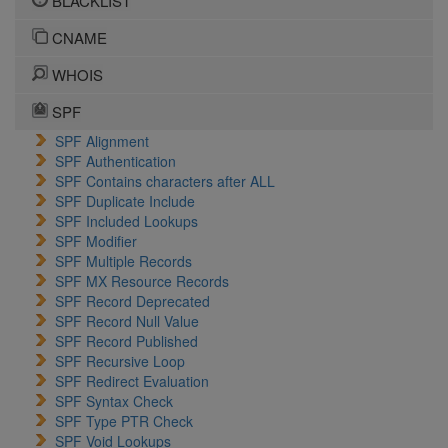
BLACKLIST
CNAME
WHOIS
SPF
SPF Alignment
SPF Authentication
SPF Contains characters after ALL
SPF Duplicate Include
SPF Included Lookups
SPF Modifier
SPF Multiple Records
SPF MX Resource Records
SPF Record Deprecated
SPF Record Null Value
SPF Record Published
SPF Recursive Loop
SPF Redirect Evaluation
SPF Syntax Check
SPF Type PTR Check
SPF Void Lookups