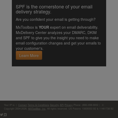
SPF is the cornerstone of your email
delivery strategy.
Are you confident your email is getting through?
MxToolbox is
YOUR
expert on email deliverability.
MxDelivery Center analyzes your DMARC, DKIM
and SPF to give you the insight you need to make
email configuration changes and get your emails to
your customer's.
Learn More
Your IP is:
|
Contact
Terms & Conditions
Security
API
Privacy
Phone: (866)-698-6652 | ©
Copyright 2004-2026,
MXToolBox, Inc
, All rights reserved. US Patents 10839353 B2 & 11461738 B2