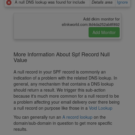
A null DNS lookup was found for include
Details area
Ignore
Add dkim monitor for
elinkworld.com:8d4da252ab8f892
More Information About Spf Record Null
Value
A null record in your SPF record is commonly an
indication of a problem with the related DNS lookup. In
general, any mechanism that contains a DNS lookup
should return a result. We trigger this sub-action
because it's much more common for a null record to be
a problem affecting your email delivery over there being
a null record on purpose like those in a
Void Lookup
You can generally run an
A record lookup
on the
domain/sub-domain in question to get more specific
results.