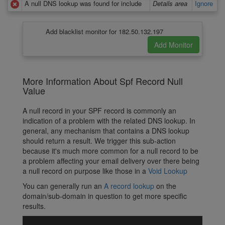
A null DNS lookup was found for include
Details area
Ignore
Add blacklist monitor for 182.50.132.197
More Information About Spf Record Null
Value
A null record in your SPF record is commonly an
indication of a problem with the related DNS lookup. In
general, any mechanism that contains a DNS lookup
should return a result. We trigger this sub-action
because it's much more common for a null record to be
a problem affecting your email delivery over there being
a null record on purpose like those in a
Void Lookup
You can generally run an
A record lookup
on the
domain/sub-domain in question to get more specific
results.