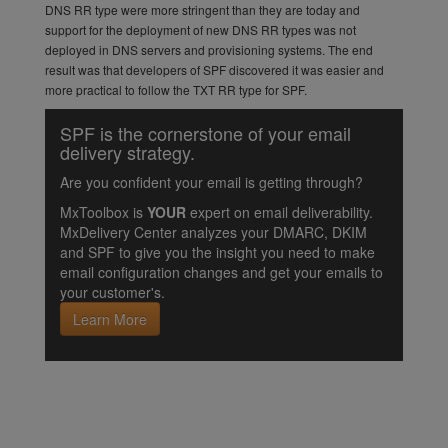
DNS RR type were more stringent than they are today and
support for the deployment of new DNS RR types was not
deployed in DNS servers and provisioning systems. The end
result was that developers of SPF discovered it was easier and
more practical to follow the TXT RR type for SPF.
SPF is the cornerstone of your email
delivery strategy.
Are you confident your email is getting through?
MxToolbox is
YOUR
expert on email deliverability.
MxDelivery Center analyzes your DMARC, DKIM
and SPF to give you the insight you need to make
email configuration changes and get your emails to
your customer's.
Learn More