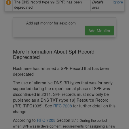
The DNS record type 99 (SPF) has been
Details
Ignore
deprecated
area
Add spf monitor for aexp.com
More Information About Spf Record
Deprecated
Hostname has returned a SPF Record that has been
deprecated
The use of alternative DNS RR types that was formerly
supported during the experimental phase of SPF was
discontinued in 2014. SPF records must now only be
published as a DNS TXT (type 16) Resource Record
(RR) [RFC1035]. See
RFC 7208
for further detail on this
change.
According to
RFC 7208
Section 3.1:
During the period
when SPF was in development, requirements for assigning a new