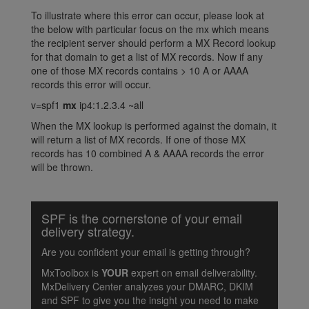
To illustrate where this error can occur, please look at
the below with particular focus on the mx which means
the recipient server should perform a MX Record lookup
for that domain to get a list of MX records. Now if any
one of those MX records contains > 10 A or AAAA
records this error will occur.
v=spf1
mx
ip4:1.2.3.4 ~all
When the MX lookup is performed against the domain, it
will return a list of MX records. If one of those MX
records has 10 combined A & AAAA records the error
will be thrown.
SPF is the cornerstone of your email
delivery strategy.
Are you confident your email is getting through?
MxToolbox is
YOUR
expert on email deliverability.
MxDelivery Center analyzes your DMARC, DKIM
and SPF to give you the insight you need to make