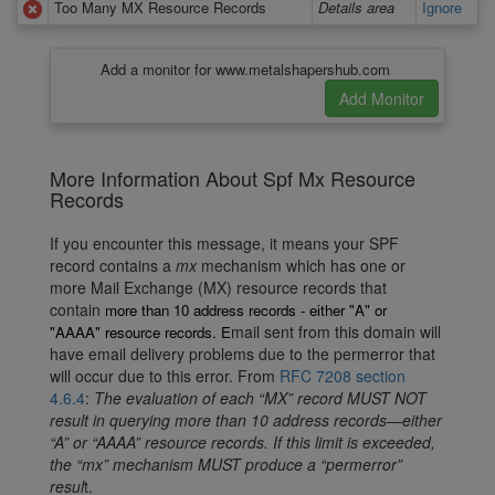
Too Many MX Resource Records
Details area
Ignore
Add a monitor for www.metalshapershub.com
More Information About Spf Mx Resource
Records
If you encounter this message, it means your SPF
record contains a
mx
mechanism which has one or
more Mail Exchange (MX) resource records that
contain
more than 10 address records - either "A" or
mail sent from this domain will
"AAAA"
resource records. E
have email delivery problems due to the permerror that
will occur due to this error. From
RFC 7208 section
4.6.4
:
The evaluation of each “MX” record MUST NOT
result in querying more than 10 address records—either
“A” or “AAAA” resource records. If this limit is exceeded,
the “mx” mechanism MUST produce a “permerror”
resul
t.