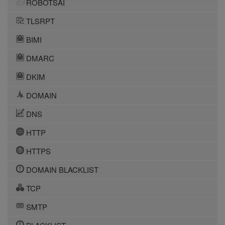
ROBOTSAI
TLSRPT
BIMI
DMARC
DKIM
DOMAIN
DNS
HTTP
HTTPS
DOMAIN BLACKLIST
TCP
SMTP