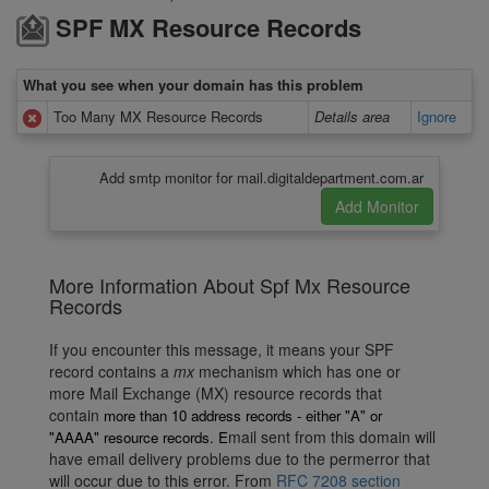
SPF MX Resource Records
What you see when your domain has this problem
Too Many MX Resource Records
Details area
Ignore
Add smtp monitor for mail.digitaldepartment.com.ar
More Information About Spf Mx Resource
Records
If you encounter this message, it means your SPF
record contains a
mx
mechanism which has one or
more Mail Exchange (MX) resource records that
contain
more than 10 address records - either "A" or
mail sent from this domain will
"AAAA"
resource records. E
have email delivery problems due to the permerror that
will occur due to this error. From
RFC 7208 section