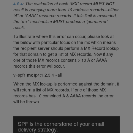
4.6.4
:
The evaluation of each “MX” record MUST NOT
result in querying more than 10 address records—either
“A” or “AAAA” resource records. If this limit is exceeded,
the “mx” mechanism MUST produce a “permerror”
resul
t.
To illustrate where this error can occur, please look at
the below with particular focus on the mx which means
the recipient server should perform a MX Record lookup
for that domain to get a list of MX records. Now if any
one of those MX records contains > 10 A or AAAA
records this error will occur.
v=spf1
mx
ip4:1.2.3.4 ~all
When the MX lookup is performed against the domain, it
will return a list of MX records. If one of those MX
records has 10 combined A & AAAA records the error
will be thrown.
SPF is the cornerstone of your email
delivery strategy.