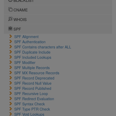
BLACKLIST
CNAME
WHOIS
SPF
SPF Alignment
SPF Authentication
SPF Contains characters after ALL
SPF Duplicate Include
SPF Included Lookups
SPF Modifier
SPF Multiple Records
SPF MX Resource Records
SPF Record Deprecated
SPF Record Null Value
SPF Record Published
SPF Recursive Loop
SPF Redirect Evaluation
SPF Syntax Check
SPF Type PTR Check
SPF Void Lookups