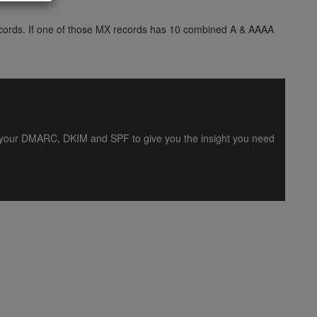
 records. If one of those MX records has 10 combined A & AAAA
es your DMARC, DKIM and SPF to give you the insight you need