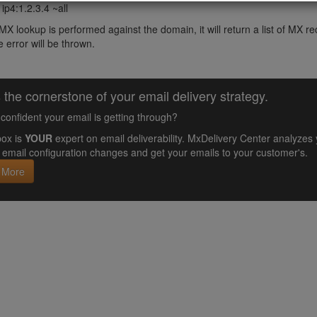
ip4:1.2.3.4 ~all
X lookup is performed against the domain, it will return a list of MX
 error will be thrown.
 the cornerstone of your email delivery strategy.
confident your email is getting through?
ox is
YOUR
expert on email deliverability. MxDelivery Center analyz
email configuration changes and get your emails to your customer's.
 More