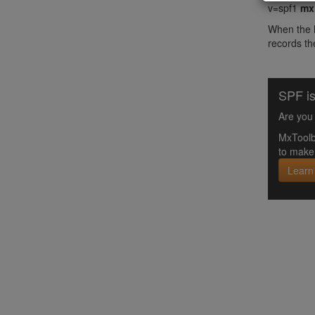
v=spf1
mx
When the M
records the
SPF is
Are you 
MxToolb
to make 
Learn