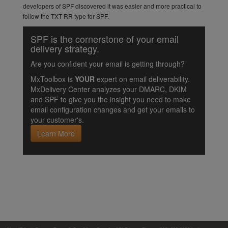
developers of SPF discovered it was easier and more practical to
follow the TXT RR type for SPF.
SPF is the cornerstone of your email
delivery strategy.
Are you confident your email is getting through?
MxToolbox is
YOUR
expert on email deliverability.
MxDelivery Center analyzes your DMARC, DKIM
and SPF to give you the insight you need to make
email configuration changes and get your emails to
your customer's.
Learn More