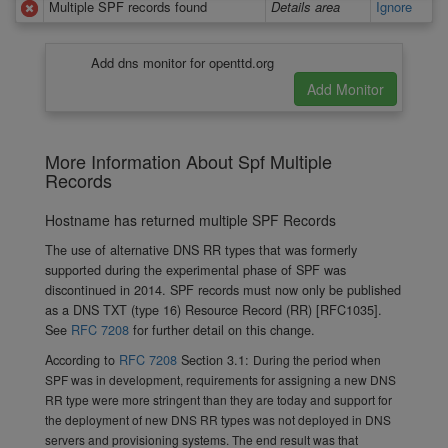
Multiple SPF records found
Details area
Ignore
Add dns monitor for openttd.org
More Information About Spf Multiple
Records
Hostname has returned multiple SPF Records
The use of alternative DNS RR types that was formerly
supported during the experimental phase of SPF was
discontinued in 2014. SPF records must now only be published
as a DNS TXT (type 16) Resource Record (RR) [RFC1035].
See
RFC 7208
for further detail on this change.
According to
RFC 7208
Section 3.1:
During the period when
SPF was in development, requirements for assigning a new DNS
RR type were more stringent than they are today and support for
the deployment of new DNS RR types was not deployed in DNS
servers and provisioning systems. The end result was that