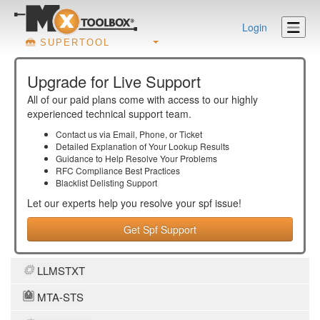
Login
SUPERTOOL
Upgrade for Live Support
All of our paid plans come with access to our highly
experienced technical support team.
Contact us via Email, Phone, or Ticket
Detailed Explanation of Your Lookup Results
Guidance to Help Resolve Your
Problems
RFC Compliance Best Practices
Blacklist Delisting Support
Let our experts help you resolve your
spf
issue!
Get Spf Support
LLMSTXT
MTA-STS