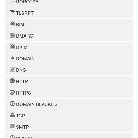
ROBOTSAI
TLSRPT
BIMI
DMARC
DKIM
DOMAIN
DNS
HTTP
HTTPS
DOMAIN BLACKLIST
TCP
SMTP