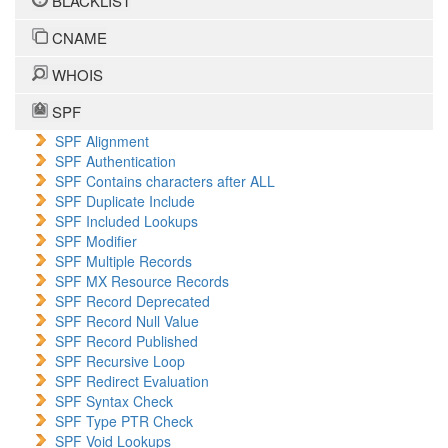
BLACKLIST
CNAME
WHOIS
SPF
SPF Alignment
SPF Authentication
SPF Contains characters after ALL
SPF Duplicate Include
SPF Included Lookups
SPF Modifier
SPF Multiple Records
SPF MX Resource Records
SPF Record Deprecated
SPF Record Null Value
SPF Record Published
SPF Recursive Loop
SPF Redirect Evaluation
SPF Syntax Check
SPF Type PTR Check
SPF Void Lookups