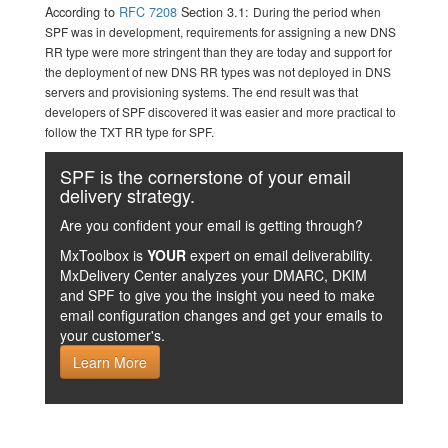
According to
RFC 7208
Section 3.1:
During the period when
SPF was in development, requirements for assigning a new DNS
RR type were more stringent than they are today and support for
the deployment of new DNS RR types was not deployed in DNS
servers and provisioning systems. The end result was that
developers of SPF discovered it was easier and more practical to
follow the TXT RR type for SPF.
SPF is the cornerstone of your email
delivery strategy.
Are you confident your email is getting through?
MxToolbox is
YOUR
expert on email deliverability.
MxDelivery Center analyzes your DMARC, DKIM
and SPF to give you the insight you need to make
email configuration changes and get your emails to
your customer's.
Learn More