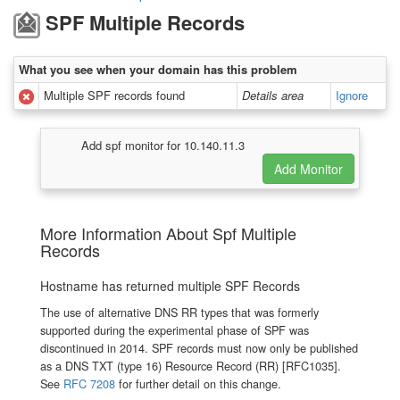
SPF Multiple Records
What you see when your domain has this problem
Multiple SPF records found
Details area
Ignore
Add spf monitor for 10.140.11.3
More Information About Spf Multiple
Records
Hostname has returned multiple SPF Records
The use of alternative DNS RR types that was formerly
supported during the experimental phase of SPF was
discontinued in 2014. SPF records must now only be published
as a DNS TXT (type 16) Resource Record (RR) [RFC1035].
See
RFC 7208
for further detail on this change.