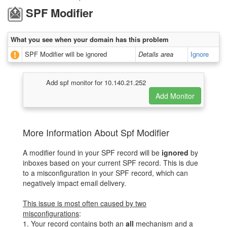
SPF Modifier
What you see when your domain has this problem
SPF Modifier will be ignored
Details area
Ignore
Add spf monitor for 10.140.21.252
More Information About Spf Modifier
A modifier found in your SPF record will be
ignored
by
inboxes based on your current SPF record. This is due
to a misconfiguration in your SPF record, which can
negatively impact email delivery.
This issue is most often caused by two
misconfigurations
:
1. Your record contains both an
all
mechanism and a