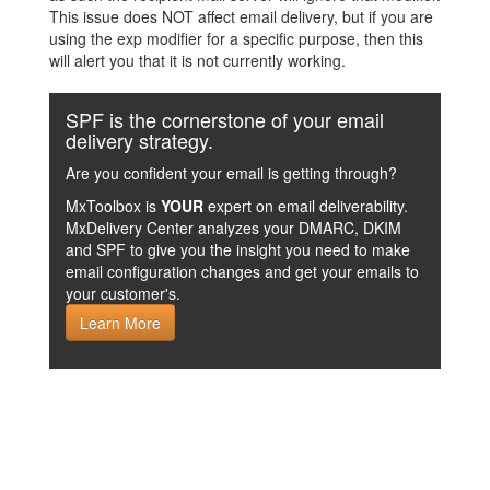
This issue does NOT affect email delivery, but if you are
using the exp modifier for a specific purpose, then this
will alert you that it is not currently working.
SPF is the cornerstone of your email
delivery strategy.
Are you confident your email is getting through?
MxToolbox is
YOUR
expert on email deliverability.
MxDelivery Center analyzes your DMARC, DKIM
and SPF to give you the insight you need to make
email configuration changes and get your emails to
your customer's.
Learn More