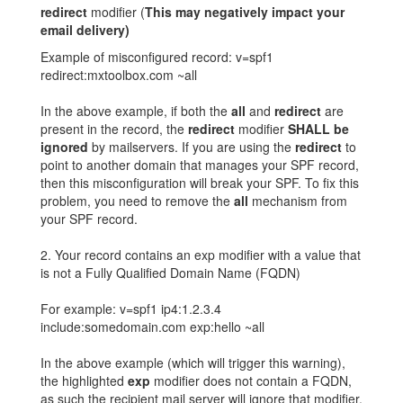
redirect
modifier (
This may negatively impact your
email delivery)
Example of misconfigured record: v=spf1
redirect:mxtoolbox.com ~all
In the above example, if both the
all
and
redirect
are
present in the record, the
redirect
modifier
SHALL be
ignored
by mailservers. If you are using the
redirect
to
point to another domain that manages your SPF record,
then this misconfiguration will break your SPF. To fix this
problem, you need to remove the
all
mechanism from
your SPF record.
2. Your record contains an exp modifier with a value that
is not a Fully Qualified Domain Name (FQDN)
For example: v=spf1 ip4:1.2.3.4
include:somedomain.com exp:hello ~all
In the above example (which will trigger this warning),
the highlighted
exp
modifier does not contain a FQDN,
as such the recipient mail server will ignore that modifier.