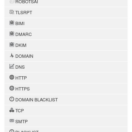
ROBOTSAI
TLSRPT
BIMI
DMARC
DKIM
DOMAIN
DNS
HTTP
HTTPS
DOMAIN BLACKLIST
TCP
SMTP