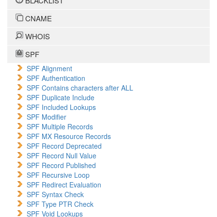
BLACKLIST
CNAME
WHOIS
SPF
SPF Alignment
SPF Authentication
SPF Contains characters after ALL
SPF Duplicate Include
SPF Included Lookups
SPF Modifier
SPF Multiple Records
SPF MX Resource Records
SPF Record Deprecated
SPF Record Null Value
SPF Record Published
SPF Recursive Loop
SPF Redirect Evaluation
SPF Syntax Check
SPF Type PTR Check
SPF Void Lookups