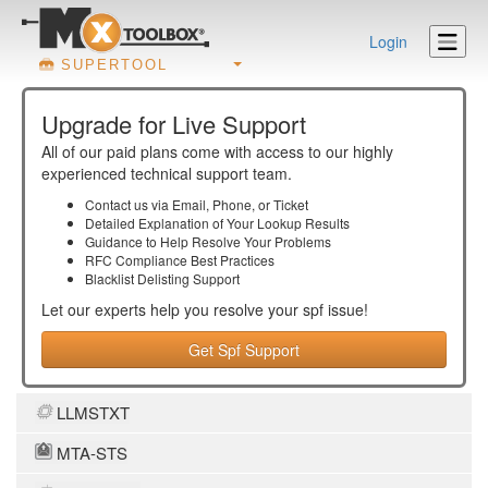
Login
SUPERTOOL
Upgrade for Live Support
All of our paid plans come with access to our highly
experienced technical support team.
Contact us via Email, Phone, or Ticket
Detailed Explanation of Your Lookup Results
Guidance to Help Resolve Your
Problems
RFC Compliance Best Practices
Blacklist Delisting Support
Let our experts help you resolve your
spf
issue!
Get Spf Support
LLMSTXT
MTA-STS