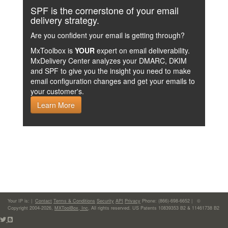
SPF is the cornerstone of your email
delivery strategy.
Are you confident your email is getting through?
MxToolbox is
YOUR
expert on email deliverability.
MxDelivery Center analyzes your DMARC, DKIM
and SPF to give you the insight you need to make
email configuration changes and get your emails to
your customer's.
Learn More
Your IP is:
|
Contact
Terms & Conditions
Security
API
Privacy
Phone: (866)-698-6652 | ©
Copyright 2004-2026,
MXToolBox, Inc
, All rights reserved. US Patents 10839353 B2 & 11461738 B2