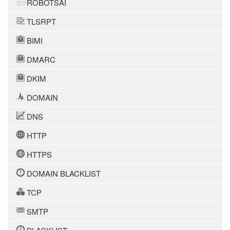
ROBOTSAI
TLSRPT
BIMI
DMARC
DKIM
DOMAIN
DNS
HTTP
HTTPS
DOMAIN BLACKLIST
TCP
SMTP