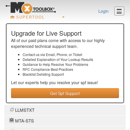
Login
SUPERTOOL
Upgrade for Live Support
All of our paid plans come with access to our highly
experienced technical support team.
Contact us via Email, Phone, or Ticket
Detailed Explanation of Your Lookup Results
Guidance to Help Resolve Your
Problems
RFC Compliance Best Practices
Blacklist Delisting Support
Let our experts help you resolve your
spf
issue!
Get Spf Support
LLMSTXT
MTA-STS