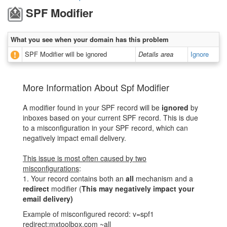
SPF Modifier
What you see when your domain has this problem
SPF Modifier will be ignored
Details area
Ignore
More Information About Spf Modifier
A modifier found in your SPF record will be
ignored
by
inboxes based on your current SPF record. This is due
to a misconfiguration in your SPF record, which can
negatively impact email delivery.
This issue is most often caused by two
misconfigurations
:
1. Your record contains both an
all
mechanism and a
redirect
modifier (
This may negatively impact your
email delivery)
Example of misconfigured record: v=spf1
redirect:mxtoolbox.com ~all