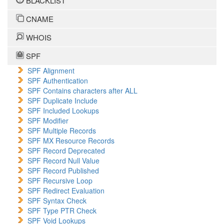
BLACKLIST
CNAME
WHOIS
SPF
SPF Alignment
SPF Authentication
SPF Contains characters after ALL
SPF Duplicate Include
SPF Included Lookups
SPF Modifier
SPF Multiple Records
SPF MX Resource Records
SPF Record Deprecated
SPF Record Null Value
SPF Record Published
SPF Recursive Loop
SPF Redirect Evaluation
SPF Syntax Check
SPF Type PTR Check
SPF Void Lookups