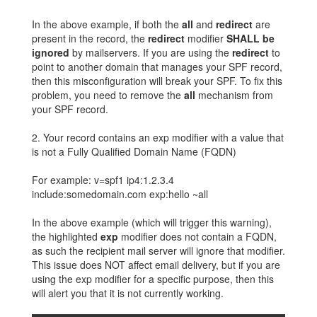
In the above example, if both the
all
and
redirect
are
present in the record, the
redirect
modifier
SHALL be
ignored
by mailservers. If you are using the
redirect
to
point to another domain that manages your SPF record,
then this misconfiguration will break your SPF. To fix this
problem, you need to remove the
all
mechanism from
your SPF record.
2. Your record contains an exp modifier with a value that
is not a Fully Qualified Domain Name (FQDN)
For example: v=spf1 ip4:1.2.3.4
include:somedomain.com exp:hello ~all
In the above example (which will trigger this warning),
the highlighted
exp
modifier does not contain a FQDN,
as such the recipient mail server will ignore that modifier.
This issue does NOT affect email delivery, but if you are
using the exp modifier for a specific purpose, then this
will alert you that it is not currently working.