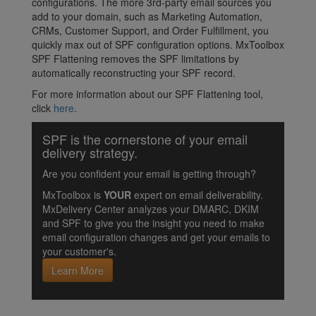
configurations. The more 3rd-party email sources you
add to your domain, such as Marketing Automation,
CRMs, Customer Support, and Order Fulfillment, you
quickly max out of SPF configuration options. MxToolbox
SPF Flattening removes the SPF limitations by
automatically reconstructing your SPF record.
For more information about our SPF Flattening tool,
click
here
.
SPF is the cornerstone of your email
delivery strategy.
Are you confident your email is getting through?
MxToolbox is
YOUR
expert on email deliverability.
MxDelivery Center analyzes your DMARC, DKIM
and SPF to give you the insight you need to make
email configuration changes and get your emails to
your customer's.
Learn More