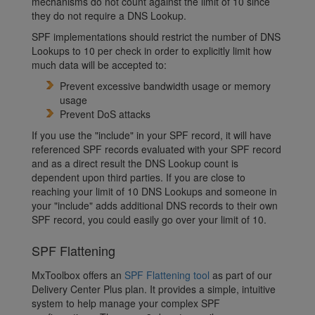
mechanisms do not count against the limit of 10 since
they do not require a DNS Lookup.
SPF implementations should restrict the number of DNS
Lookups to 10 per check in order to explicitly limit how
much data will be accepted to:
Prevent excessive bandwidth usage or memory
usage
Prevent DoS attacks
If you use the "include" in your SPF record, it will have
referenced SPF records evaluated with your SPF record
and as a direct result the DNS Lookup count is
dependent upon third parties. If you are close to
reaching your limit of 10 DNS Lookups and someone in
your "include" adds additional DNS records to their own
SPF record, you could easily go over your limit of 10.
SPF Flattening
MxToolbox offers an
SPF Flattening tool
as part of our
Delivery Center Plus plan. It provides a simple, intuitive
system to help manage your complex SPF