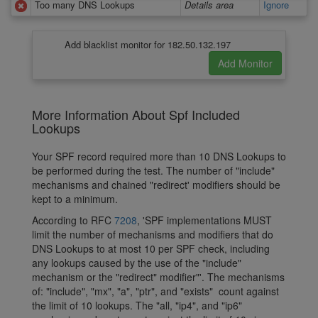
Too many DNS Lookups
Details area
Ignore
Add blacklist monitor for 182.50.132.197
More Information About Spf Included
Lookups
Your SPF record required more than 10 DNS Lookups to
be performed during the test. The number of "include"
mechanisms and chained "redirect' modifiers should be
kept to a minimum.
According to RFC
7208
, 'SPF implementations MUST
limit the number of mechanisms and modifiers that do
DNS Lookups to at most 10 per SPF check, including
any lookups caused by the use of the "include"
mechanism or the "redirect" modifier"'. The mechanisms
of: "include", "mx", "a", "ptr", and "exists" count against
the limit of 10 lookups. The "all, "ip4", and "ip6"