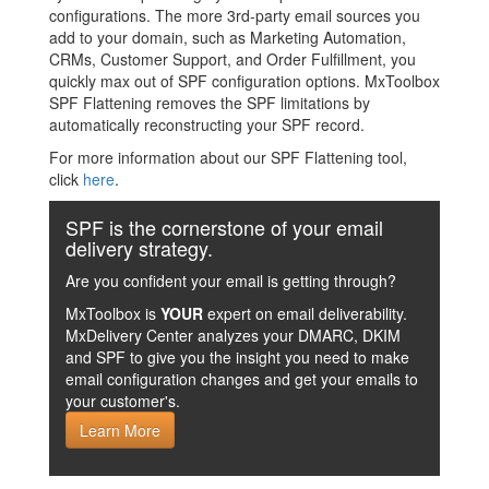
configurations. The more 3rd-party email sources you
add to your domain, such as Marketing Automation,
CRMs, Customer Support, and Order Fulfillment, you
quickly max out of SPF configuration options. MxToolbox
SPF Flattening removes the SPF limitations by
automatically reconstructing your SPF record.
For more information about our SPF Flattening tool,
click
here
.
SPF is the cornerstone of your email
delivery strategy.
Are you confident your email is getting through?
MxToolbox is
YOUR
expert on email deliverability.
MxDelivery Center analyzes your DMARC, DKIM
and SPF to give you the insight you need to make
email configuration changes and get your emails to
your customer's.
Learn More