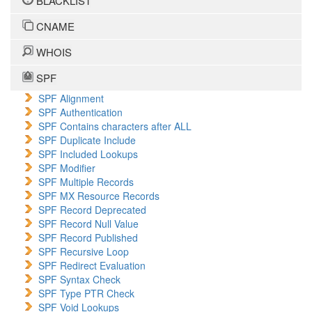
BLACKLIST
CNAME
WHOIS
SPF
SPF Alignment
SPF Authentication
SPF Contains characters after ALL
SPF Duplicate Include
SPF Included Lookups
SPF Modifier
SPF Multiple Records
SPF MX Resource Records
SPF Record Deprecated
SPF Record Null Value
SPF Record Published
SPF Recursive Loop
SPF Redirect Evaluation
SPF Syntax Check
SPF Type PTR Check
SPF Void Lookups