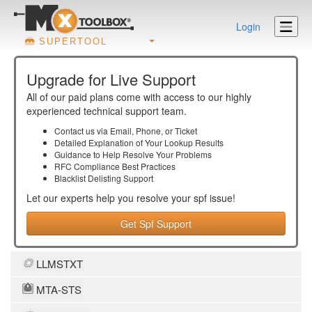
Login
SUPERTOOL
Upgrade for Live Support
All of our paid plans come with access to our highly
experienced technical support team.
Contact us via Email, Phone, or Ticket
Detailed Explanation of Your Lookup Results
Guidance to Help Resolve Your
Problems
RFC Compliance Best Practices
Blacklist Delisting Support
Let our experts help you resolve your
spf
issue!
Get Spf Support
LLMSTXT
MTA-STS