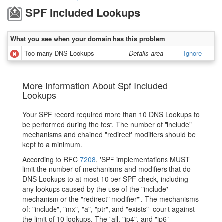
SPF Included Lookups
What you see when your domain has this problem
Too many DNS Lookups
Details area
Ignore
More Information About Spf Included
Lookups
Your SPF record required more than 10 DNS Lookups to
be performed during the test. The number of "include"
mechanisms and chained "redirect' modifiers should be
kept to a minimum.
According to RFC
7208
, 'SPF implementations MUST
limit the number of mechanisms and modifiers that do
DNS Lookups to at most 10 per SPF check, including
any lookups caused by the use of the "include"
mechanism or the "redirect" modifier"'. The mechanisms
of: "include", "mx", "a", "ptr", and "exists" count against
the limit of 10 lookups. The "all, "ip4", and "ip6"