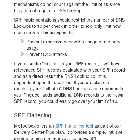
mechanisms do not count against the limit of 10 since
they do not require a DNS Lookup.
SPF implementations should restrict the number of DNS
Lookups to 10 per check in order to explicitly limit how
much data will be accepted to:
Prevent excessive bandwidth usage or memory
usage
Prevent DoS attacks
If you use the "include" in your SPF record, it will have
referenced SPF records evaluated with your SPF record
and as a direct result the DNS Lookup count is
dependent upon third parties. If you are close to
reaching your limit of 10 DNS Lookups and someone in
your "include" adds additional DNS records to their own
SPF record, you could easily go over your limit of 10.
SPF Flattening
MxToolbox offers an
SPF Flattening tool
as part of our
Delivery Center Plus plan. It provides a simple, intuitive
system to help manage your complex SPF