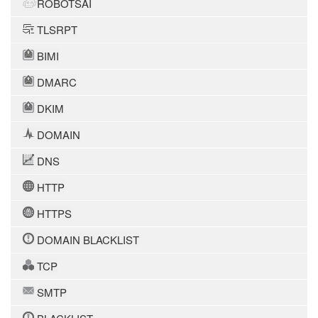
ROBOTSAI
TLSRPT
BIMI
DMARC
DKIM
DOMAIN
DNS
HTTP
HTTPS
DOMAIN BLACKLIST
TCP
SMTP