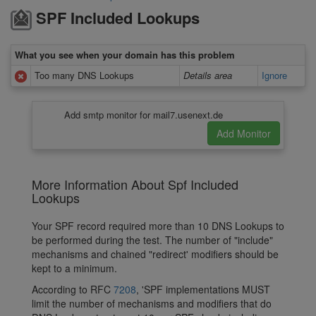
SPF Included Lookups
What you see when your domain has this problem
Too many DNS Lookups
Details area
Ignore
Add smtp monitor for mail7.usenext.de
More Information About Spf Included
Lookups
Your SPF record required more than 10 DNS Lookups to
be performed during the test. The number of "include"
mechanisms and chained "redirect' modifiers should be
kept to a minimum.
According to RFC
7208
, 'SPF implementations MUST
limit the number of mechanisms and modifiers that do