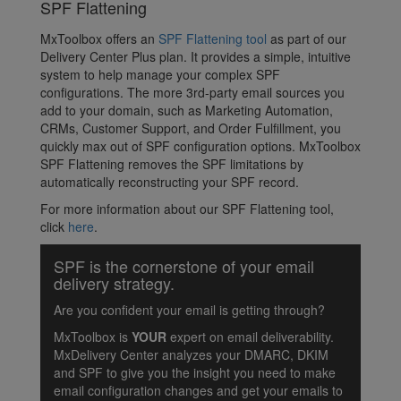
SPF Flattening
MxToolbox offers an
SPF Flattening tool
as part of our
Delivery Center Plus plan. It provides a simple, intuitive
system to help manage your complex SPF
configurations. The more 3rd-party email sources you
add to your domain, such as Marketing Automation,
CRMs, Customer Support, and Order Fulfillment, you
quickly max out of SPF configuration options. MxToolbox
SPF Flattening removes the SPF limitations by
automatically reconstructing your SPF record.
For more information about our SPF Flattening tool,
click
here
.
SPF is the cornerstone of your email
delivery strategy.
Are you confident your email is getting through?
MxToolbox is
YOUR
expert on email deliverability.
MxDelivery Center analyzes your DMARC, DKIM
and SPF to give you the insight you need to make
email configuration changes and get your emails to