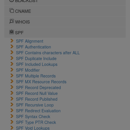
BLACKLIST
CNAME
WHOIS
SPF
SPF Alignment
SPF Authentication
SPF Contains characters after ALL
SPF Duplicate Include
SPF Included Lookups
SPF Modifier
SPF Multiple Records
SPF MX Resource Records
SPF Record Deprecated
SPF Record Null Value
SPF Record Published
SPF Recursive Loop
SPF Redirect Evaluation
SPF Syntax Check
SPF Type PTR Check
SPF Void Lookups