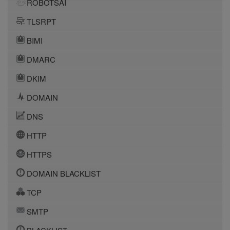
ROBOTSAI
TLSRPT
BIMI
DMARC
DKIM
DOMAIN
DNS
HTTP
HTTPS
DOMAIN BLACKLIST
TCP
SMTP