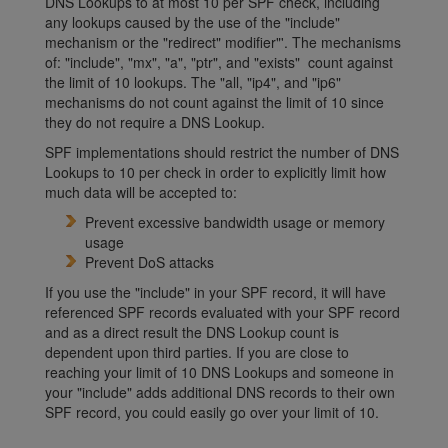
DNS Lookups to at most 10 per SPF check, including
any lookups caused by the use of the "include"
mechanism or the "redirect" modifier"'. The mechanisms
of: "include", "mx", "a", "ptr", and "exists" count against
the limit of 10 lookups. The "all, "ip4", and "ip6"
mechanisms do not count against the limit of 10 since
they do not require a DNS Lookup.
SPF implementations should restrict the number of DNS
Lookups to 10 per check in order to explicitly limit how
much data will be accepted to:
Prevent excessive bandwidth usage or memory
usage
Prevent DoS attacks
If you use the "include" in your SPF record, it will have
referenced SPF records evaluated with your SPF record
and as a direct result the DNS Lookup count is
dependent upon third parties. If you are close to
reaching your limit of 10 DNS Lookups and someone in
your "include" adds additional DNS records to their own
SPF record, you could easily go over your limit of 10.