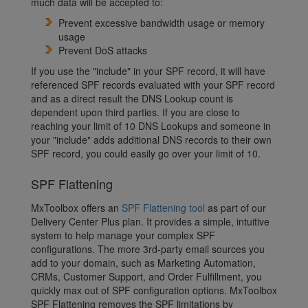
much data will be accepted to:
Prevent excessive bandwidth usage or memory
usage
Prevent DoS attacks
If you use the "include" in your SPF record, it will have
referenced SPF records evaluated with your SPF record
and as a direct result the DNS Lookup count is
dependent upon third parties. If you are close to
reaching your limit of 10 DNS Lookups and someone in
your "include" adds additional DNS records to their own
SPF record, you could easily go over your limit of 10.
SPF Flattening
MxToolbox offers an
SPF Flattening tool
as part of our
Delivery Center Plus plan. It provides a simple, intuitive
system to help manage your complex SPF
configurations. The more 3rd-party email sources you
add to your domain, such as Marketing Automation,
CRMs, Customer Support, and Order Fulfillment, you
quickly max out of SPF configuration options. MxToolbox
SPF Flattening removes the SPF limitations by