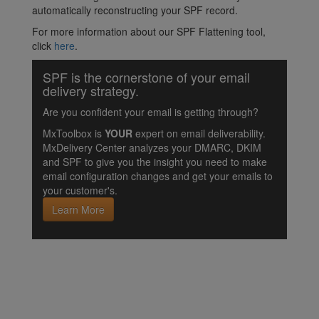
automatically reconstructing your SPF record.
For more information about our SPF Flattening tool,
click
here
.
SPF is the cornerstone of your email
delivery strategy.
Are you confident your email is getting through?
MxToolbox is
YOUR
expert on email deliverability.
MxDelivery Center analyzes your DMARC, DKIM
and SPF to give you the insight you need to make
email configuration changes and get your emails to
your customer's.
Learn More