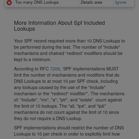
Too many DNS Lookups
Details area
Ignore
More Information About Spf Included
Lookups
Your SPF record required more than 10 DNS Lookups to
be performed during the test. The number of "include"
mechanisms and chained "redirect' modifiers should be
kept to a minimum.
According to RFC
7208
, 'SPF implementations MUST
limit the number of mechanisms and modifiers that do
DNS Lookups to at most 10 per SPF check, including
any lookups caused by the use of the "include"
mechanism or the "redirect" modifier"'. The mechanisms
of: "include", "mx", "a", "ptr", and "exists" count against
the limit of 10 lookups. The "all, "ip4", and "ip6"
mechanisms do not count against the limit of 10 since
they do not require a DNS Lookup.
SPF implementations should restrict the number of DNS
Lookups to 10 per check in order to explicitly limit how