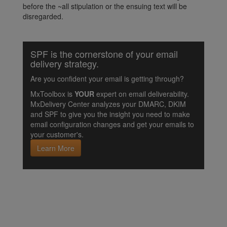
before the ~all stipulation or the ensuing text will be
disregarded.
SPF is the cornerstone of your email
delivery strategy.
Are you confident your email is getting through?
MxToolbox is
YOUR
expert on email deliverability.
MxDelivery Center analyzes your DMARC, DKIM
and SPF to give you the insight you need to make
email configuration changes and get your emails to
your customer's.
Learn More