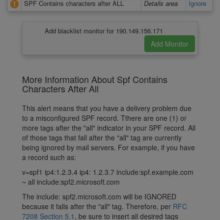
SPF Contains characters after ALL
Details area
Ignore
Add blacklist monitor for 190.149.156.171
More Information About Spf Contains
Characters After All
This alert means that you have a delivery problem due
to a misconfigured SPF record. Tthere are one (1) or
more tags after the "all" indicator in your SPF record. All
of those tags that fall after the "all" tag are currently
being ignored by mail servers. For example, if you have
a record such as:
v=spf1 ip4:1.2.3.4 ip4: 1.2.3.7 include:spf.example.com
~ all include:spf2.microsoft.com
The include: spf2.microsoft.com will be IGNORED
because it falls after the "all" tag. Therefore, per
RFC
7208 Section 5.1
, be sure to insert all desired tags