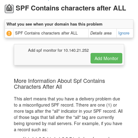
SPF Contains characters after ALL
What you see when your domain has this problem
SPF Contains characters after ALL
Details area
Ignore
Add spf monitor for 10.140.21.252
More Information About Spf Contains
Characters After All
This alert means that you have a delivery problem due
to a misconfigured SPF record. Tthere are one (1) or
more tags after the "all" indicator in your SPF record. All
of those tags that fall after the "all" tag are currently
being ignored by mail servers. For example, if you have
a record such as: