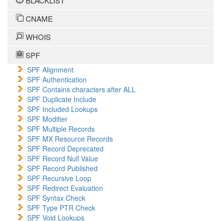
BLACKLIST
CNAME
WHOIS
SPF
SPF Alignment
SPF Authentication
SPF Contains characters after ALL
SPF Duplicate Include
SPF Included Lookups
SPF Modifier
SPF Multiple Records
SPF MX Resource Records
SPF Record Deprecated
SPF Record Null Value
SPF Record Published
SPF Recursive Loop
SPF Redirect Evaluation
SPF Syntax Check
SPF Type PTR Check
SPF Void Lookups