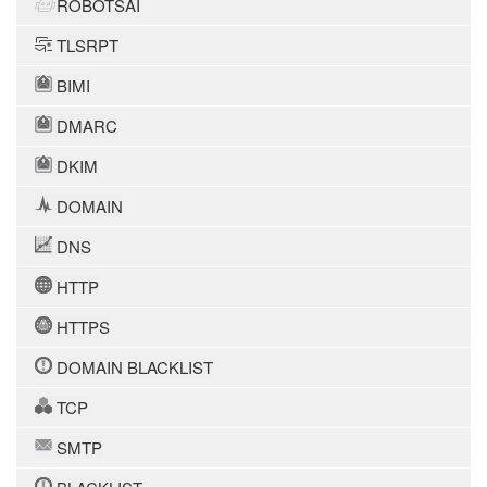
ROBOTSAI
TLSRPT
BIMI
DMARC
DKIM
DOMAIN
DNS
HTTP
HTTPS
DOMAIN BLACKLIST
TCP
SMTP