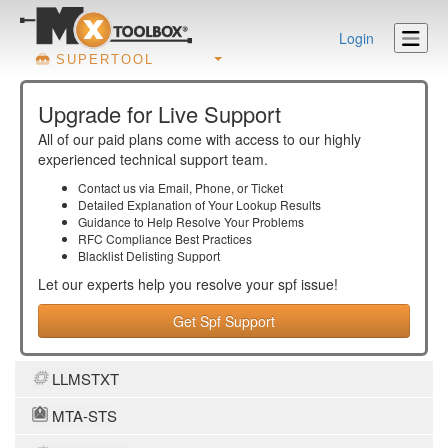
Login
SUPERTOOL
Upgrade for Live Support
All of our paid plans come with access to our highly
experienced technical support team.
Contact us via Email, Phone, or Ticket
Detailed Explanation of Your Lookup Results
Guidance to Help Resolve Your
Problems
RFC Compliance Best Practices
Blacklist Delisting Support
Let our experts help you resolve your
spf
issue!
Get Spf Support
LLMSTXT
MTA-STS