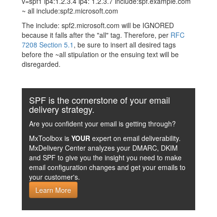
v=spf1 ip4:1.2.3.4 ip4: 1.2.3.7 include:spf.example.com
~ all include:spf2.microsoft.com
The include: spf2.microsoft.com will be IGNORED
because it falls after the "all" tag. Therefore, per
RFC
7208 Section 5.1
, be sure to insert all desired tags
before the ~all stipulation or the ensuing text will be
disregarded.
SPF is the cornerstone of your email
delivery strategy.
Are you confident your email is getting through?
MxToolbox is
YOUR
expert on email deliverability.
MxDelivery Center analyzes your DMARC, DKIM
and SPF to give you the insight you need to make
email configuration changes and get your emails to
your customer's.
Learn More