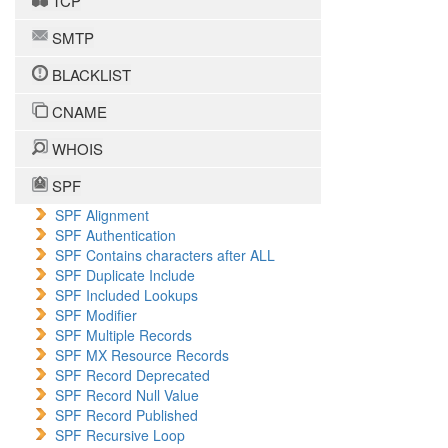
TCP
SMTP
BLACKLIST
CNAME
WHOIS
SPF
SPF Alignment
SPF Authentication
SPF Contains characters after ALL
SPF Duplicate Include
SPF Included Lookups
SPF Modifier
SPF Multiple Records
SPF MX Resource Records
SPF Record Deprecated
SPF Record Null Value
SPF Record Published
SPF Recursive Loop