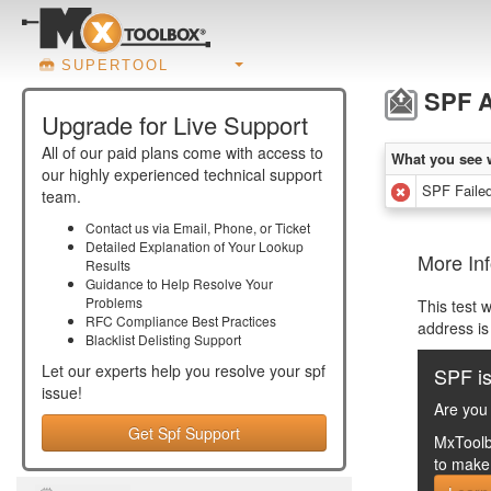
SUPERTOOL
SPF A
Upgrade for Live Support
All of our paid plans come with access to
What you see 
our highly experienced technical support
SPF Failed
team.
Contact us via Email, Phone, or Ticket
Detailed Explanation of Your Lookup
More Inf
Results
Guidance to Help Resolve Your
Problems
This test 
RFC Compliance Best Practices
address is
Blacklist Delisting Support
Let our experts help you resolve your
spf
SPF is
issue!
Are you 
Get Spf Support
MxToolb
to make 