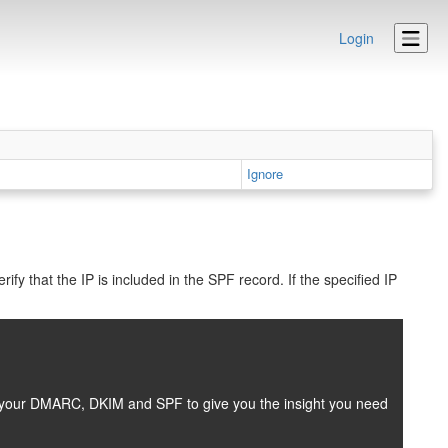
Login
Ignore
fy that the IP is included in the SPF record. If the specified IP
es your DMARC, DKIM and SPF to give you the insight you need