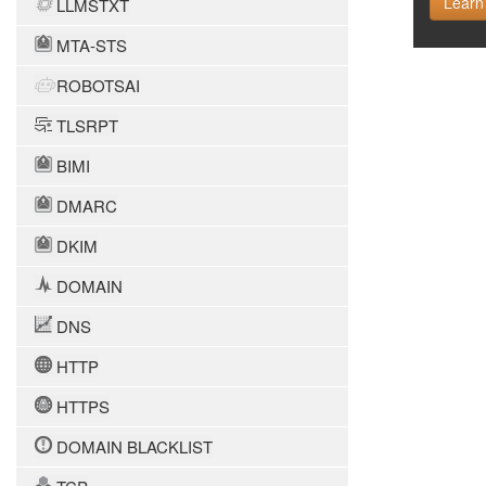
Learn
LLMSTXT
MTA-STS
ROBOTSAI
TLSRPT
BIMI
DMARC
DKIM
DOMAIN
DNS
HTTP
HTTPS
DOMAIN BLACKLIST