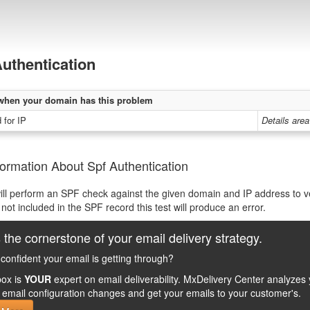
uthentication
when your domain has this problem
 for IP
Details area
ormation About Spf Authentication
will perform an SPF check against the given domain and IP address to veri
 not included in the SPF record this test will produce an error.
 the cornerstone of your email delivery strategy.
confident your email is getting through?
ox is
YOUR
expert on email deliverability. MxDelivery Center analyz
email configuration changes and get your emails to your customer's.