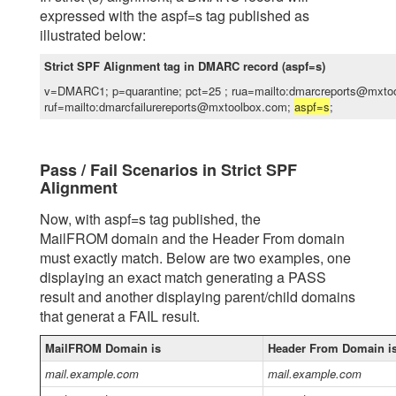
expressed with the aspf=s tag published as
illustrated below:
Strict SPF Alignment tag in DMARC record (aspf=s)
v=DMARC1; p=quarantine; pct=25 ; rua=mailto:dmarcreports@mxto
ruf=mailto:dmarcfailurereports@mxtoolbox.com;
aspf=s
;
Pass / Fail Scenarios in Strict SPF
Alignment
Now, with aspf=s tag published, the
MailFROM domain and the Header From domain
must exactly match. Below are two examples, one
displaying an exact match generating a PASS
result and another displaying parent/child domains
that generat a FAIL result.
MailFROM Domain is
Header From Domain i
mail.example.com
mail.example.com