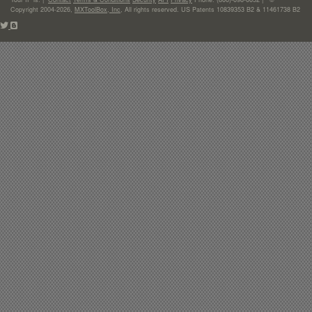
Copyright 2004-2026,
MXToolBox, Inc
, All rights reserved. US Patents 10839353 B2 & 11461738 B2