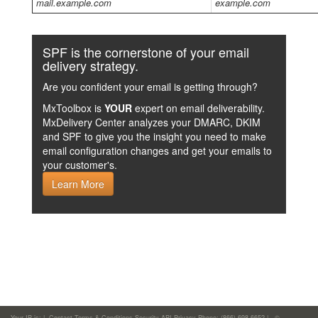
mail.example.com
example.com
SPF is the cornerstone of your email
delivery strategy.
Are you confident your email is getting through?
MxToolbox is
YOUR
expert on email deliverability.
MxDelivery Center analyzes your DMARC, DKIM
and SPF to give you the insight you need to make
email configuration changes and get your emails to
your customer's.
Learn More
Your IP is:
|
Contact
Terms & Conditions
Security
API
Privacy
Phone: (866)-698-6652 | ©