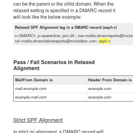
can be the parent or the child domain. When the
relaxed setting is specified in a DMARC record it
will look like the below example:
Relaxed SPF Alignment tag in a DMARC record (aspf=r)
v=DMARC1; p=quarantine; pct=25 ; rua=mailto:dmarcreports@mxto
ruf=mailto:dmarcfailurereports@mxtoolbox.com;
aspf=r
;
Pass / Fail Scenarios in Relaxed
Alignment
MailFrom Domain is
Header From Domain is
mail.example.com
example.com
example.mail.com
example.com
Strict SPF Alignment
In strict (s) alignment, a DMARC record will