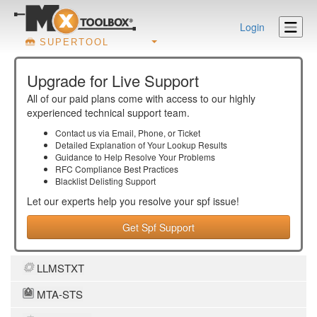
Login
SUPERTOOL
Upgrade for Live Support
All of our paid plans come with access to our highly
experienced technical support team.
Contact us via Email, Phone, or Ticket
Detailed Explanation of Your Lookup Results
Guidance to Help Resolve Your
Problems
RFC Compliance Best Practices
Blacklist Delisting Support
Let our experts help you resolve your
spf
issue!
Get Spf Support
LLMSTXT
MTA-STS