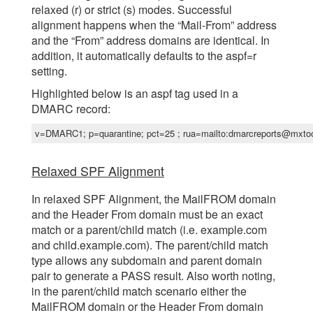
relaxed (r) or strict (s) modes. Successful
alignment happens when the “Mail-From” address
and the “From” address domains are identical. In
addition, it automatically defaults to the aspf=r
setting.
Highlighted below is an aspf tag used in a
DMARC record:
v=DMARC1; p=quarantine; pct=25 ; rua=mailto:dmarcreports@mxto
Relaxed SPF Alignment
In relaxed SPF Alignment, the MailFROM domain
and the Header From domain must be an exact
match or a parent/child match (i.e. example.com
and child.example.com). The parent/child match
type allows any subdomain and parent domain
pair to generate a PASS result. Also worth noting,
in the parent/child match scenario either the
MailFROM domain or the Header From domain