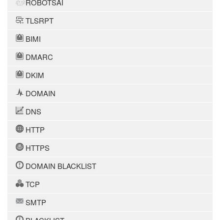
ROBOTSAI
TLSRPT
BIMI
DMARC
DKIM
DOMAIN
DNS
HTTP
HTTPS
DOMAIN BLACKLIST
TCP
SMTP