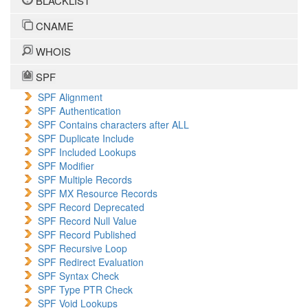
BLACKLIST
CNAME
WHOIS
SPF
SPF Alignment
SPF Authentication
SPF Contains characters after ALL
SPF Duplicate Include
SPF Included Lookups
SPF Modifier
SPF Multiple Records
SPF MX Resource Records
SPF Record Deprecated
SPF Record Null Value
SPF Record Published
SPF Recursive Loop
SPF Redirect Evaluation
SPF Syntax Check
SPF Type PTR Check
SPF Void Lookups