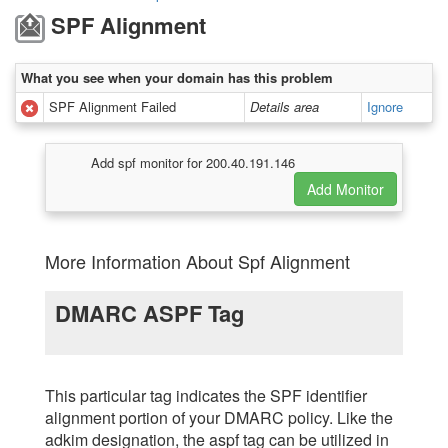
SPF Alignment
What you see when your domain has this problem
SPF Alignment Failed
Details area
Ignore
Add spf monitor for 200.40.191.146
More Information About Spf Alignment
DMARC ASPF Tag
This particular tag indicates the SPF identifier
alignment portion of your DMARC policy. Like the
adkim designation, the aspf tag can be utilized in