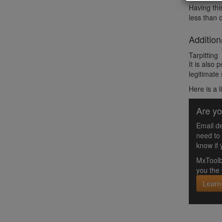
Having thi
less than 
Addition
Tarpitting
It is also
legitimate
Here is a l
Are yo
Email de
need to
know if 
MxToolb
you the 
Learn