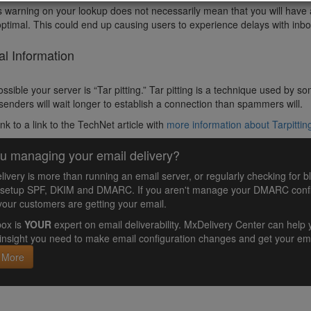
s warning on your lookup does not necessarily mean that you will have a 
optimal. This could end up causing users to experience delays with inb
al Information
 possible your server is “Tar pitting.” Tar pitting is a technique used b
 senders will wait longer to establish a connection than spammers will.
ink to a link to the TechNet article with
more information about Tarpittin
u managing your email delivery?
livery is more than running an email server, or regularly checking for b
 setup SPF, DKIM and DMARC. If you aren't manage your DMARC config
your customers are getting your email.
ox is
YOUR
expert on email deliverability. MxDelivery Center can he
insight you need to make email configuration changes and get your ema
 More