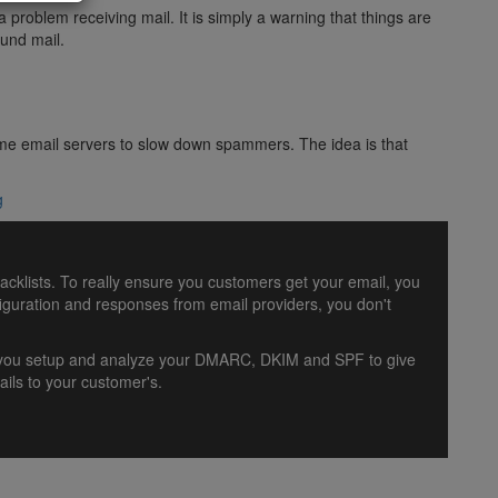
problem receiving mail. It is simply a warning that things are
ound mail.
y some email servers to slow down spammers. The idea is that
g
lacklists. To really ensure you customers get your email, you
uration and responses from email providers, you don't
lp you setup and analyze your DMARC, DKIM and SPF to give
ils to your customer's.