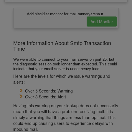
Add blacklist monitor for mail.tanneryarena.it
More Information About Smtp Transaction
Time
We were able to connect to your mail server on port 25, but
the diagnostic session took longer than expected. This could
indicate that your email server is under heavy load.
Here are the levels for which we issue warnings and
alerts:
Over 5 Seconds: Warning
Over 8 Seconds: Alert
Having this warning on your lookup does not necessarily
mean that you will have a problem receiving mail. It is
simply a warning that things are less than optimal. This
could end up causing users to experience delays with
inbound mail.