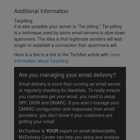
Additional Information
Tarpitting
It is also possible your server is “Tar pitting.” Tar pitting
is a technique used by some email servers to slow down
spammers. The idea is that legitimate senders will wait
longer to establish a connection than spammers will.
Here is a link to a link to the TechNet article with
more
information about Tarpitting
Are you managing your email delivery?
Email delivery is more than running an email server,
or regularly checking for blacklists. To really ensure
you customers get your email, you need to setup
SPF, DKIM and DMARC. If you aren't manage your
DMARC configuration and responses from email
providers, you don't know if your customers are
getting your email.
MxToolbox is
YOUR
expert on email deliverability.
MxDelivery Center can help you setup and analyze