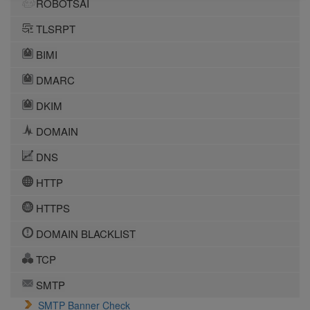
ROBOTSAI
TLSRPT
BIMI
DMARC
DKIM
DOMAIN
DNS
HTTP
HTTPS
DOMAIN BLACKLIST
TCP
SMTP
SMTP Banner Check