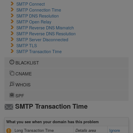
SMTP Connect
SMTP Connection Time
SMTP DNS Resolution
SMTP Open Relay
SMTP Reverse DNS Mismatch
SMTP Reverse DNS Resolution
SMTP Server Disconnected
SMTP TLS
SMTP Transaction Time
BLACKLIST
CNAME
WHOIS
SPF
SMTP Transaction Time
What you see when your domain has this problem
Long Transaction Time
Details area
Ignore