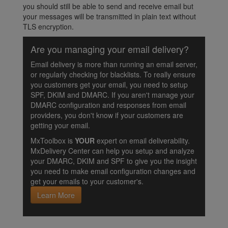
you should still be able to send and receive email but
your messages will be transmitted in plain text without
TLS encryption.
Are you managing your email delivery?
Email delivery is more than running an email server,
or regularly checking for blacklists. To really ensure
you customers get your email, you need to setup
SPF, DKIM and DMARC. If you aren't manage your
DMARC configuration and responses from email
providers, you don't know if your customers are
getting your email.
MxToolbox is
YOUR
expert on email deliverability.
MxDelivery Center can help you setup and analyze
your DMARC, DKIM and SPF to give you the insight
you need to make email configuration changes and
get your emails to your customer's.
Learn More