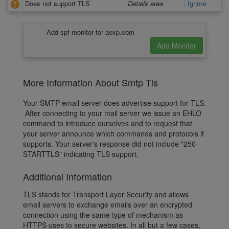
Does not support TLS
Details area
Ignore
Add spf monitor for aexp.com
More Information About Smtp Tls
Your SMTP email server does advertise support for TLS.
After connecting to your mail server we issue an EHLO
command to introduce ourselves and to request that
your server announce which commands and protocols it
supports. Your server's response did not include "250-
STARTTLS" indicating TLS support.
Additional Information
TLS stands for Transport Layer Security and allows
email servers to exchange emails over an encrypted
connection using the same type of mechanism as
HTTPS uses to secure websites. In all but a few cases,