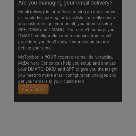
Are you managing your email delivery?
Email delivery is more than running an email server,
or regularly checking for blacklists. To really ensure
you customers get your email, you need to setup
SPF, DKIM and DMARC. If you aren't manage your
DMARC configuration and responses from email
providers, you don't know if your customers are
getting your email.
MxToolbox is
YOUR
expert on email deliverability.
MxDelivery Center can help you setup and analyze
your DMARC, DKIM and SPF to give you the insight
you need to make email configuration changes and
get your emails to your customer's.
Learn More