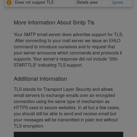
Does not support TLS
Details area
Ignore
More Information About Smtp Tls
Your SMTP email server does advertise support for TLS.
After connecting to your mail server we issue an EHLO
command to introduce ourselves and to request that
your server announce which commands and protocols it
supports. Your server's response did not include "250-
STARTTLS" indicating TLS support.
Additional Information
TLS stands for Transport Layer Security and allows
email servers to exchange emails over an encrypted
connection using the same type of mechanism as
HTTPS uses to secure websites. In all but a few cases,
you should still be able to send and receive email but
your messages will be transmitted in plain text without
TLS encryption.