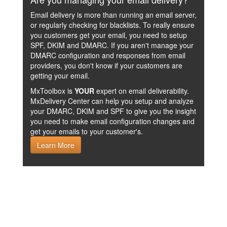
Email delivery is more than running an email server,
or regularly checking for blacklists. To really ensure
you customers get your email, you need to setup
SPF, DKIM and DMARC. If you aren't manage your
DMARC configuration and responses from email
providers, you don't know if your customers are
getting your email.
MxToolbox is
YOUR
expert on email deliverability.
MxDelivery Center can help you setup and analyze
your DMARC, DKIM and SPF to give you the insight
you need to make email configuration changes and
get your emails to your customer's.
Learn More