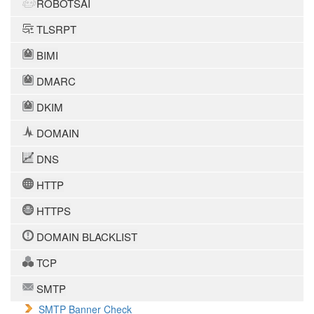
ROBOTSAI
TLSRPT
BIMI
DMARC
DKIM
DOMAIN
DNS
HTTP
HTTPS
DOMAIN BLACKLIST
TCP
SMTP
SMTP Banner Check