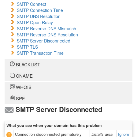
SMTP Connect
SMTP Connection Time
SMTP DNS Resolution
SMTP Open Relay
SMTP Reverse DNS Mismatch
SMTP Reverse DNS Resolution
SMTP Server Disconnected
SMTP TLS
SMTP Transaction Time
BLACKLIST
CNAME
WHOIS
SPF
SMTP Server Disconnected
What you see when your domain has this problem
Connection disconnected prematurely
Details area
Ignore