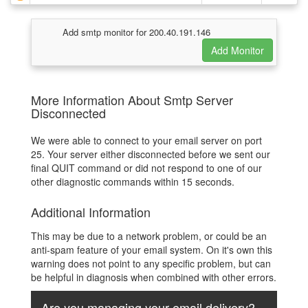
Add smtp monitor for 200.40.191.146
More Information About Smtp Server
Disconnected
We were able to connect to your email server on port
25. Your server either disconnected before we sent our
final QUIT command or did not respond to one of our
other diagnostic commands within 15 seconds.
Additional Information
This may be due to a network problem, or could be an
anti-spam feature of your email system. On it's own this
warning does not point to any specific problem, but can
be helpful in diagnosis when combined with other errors.
Are you managing your email delivery?