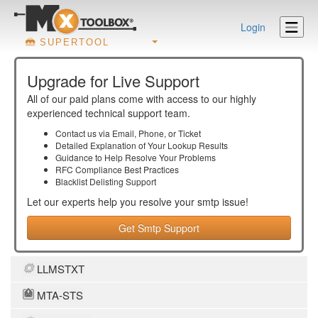
Login
SUPERTOOL
Upgrade for Live Support
All of our paid plans come with access to our highly
experienced technical support team.
Contact us via Email, Phone, or Ticket
Detailed Explanation of Your Lookup Results
Guidance to Help Resolve Your
Problems
RFC Compliance Best Practices
Blacklist Delisting Support
Let our experts help you resolve your
smtp
issue!
Get Smtp Support
LLMSTXT
MTA-STS