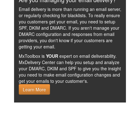
Email delivery is more than running an email server,
or regularly checking for blacklists. To really ensure
you customers get your email, you need to setup
SPF, DKIM and DMARC. If you aren't manage your
DMARC configuration and responses from email
providers, you don't know if your customers are
getting your email.
MxToolbox is
YOUR
expert on email deliverability.
MxDelivery Center can help you setup and analyze
your DMARC, DKIM and SPF to give you the insight
you need to make email configuration changes and
get your emails to your customer's.
Learn More