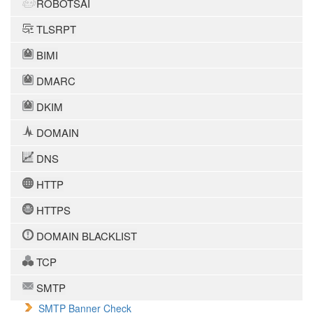
ROBOTSAI
TLSRPT
BIMI
DMARC
DKIM
DOMAIN
DNS
HTTP
HTTPS
DOMAIN BLACKLIST
TCP
SMTP
SMTP Banner Check