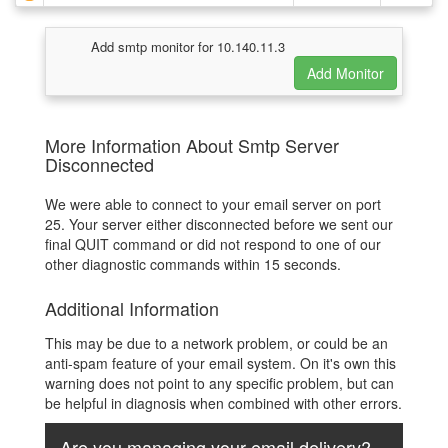
Add smtp monitor for 10.140.11.3
More Information About Smtp Server
Disconnected
We were able to connect to your email server on port
25. Your server either disconnected before we sent our
final QUIT command or did not respond to one of our
other diagnostic commands within 15 seconds.
Additional Information
This may be due to a network problem, or could be an
anti-spam feature of your email system. On it's own this
warning does not point to any specific problem, but can
be helpful in diagnosis when combined with other errors.
Are you managing your email delivery?