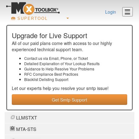
Login
SUPERTOOL
Upgrade for Live Support
All of our paid plans come with access to our highly
experienced technical support team.
Contact us via Email, Phone, or Ticket
Detailed Explanation of Your Lookup Results
Guidance to Help Resolve Your
Problems
RFC Compliance Best Practices
Blacklist Delisting Support
Let our experts help you resolve your
smtp
issue!
Get Smtp Support
LLMSTXT
MTA-STS