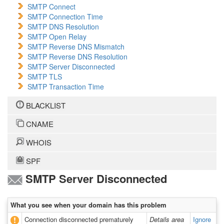
SMTP Connect
SMTP Connection Time
SMTP DNS Resolution
SMTP Open Relay
SMTP Reverse DNS Mismatch
SMTP Reverse DNS Resolution
SMTP Server Disconnected
SMTP TLS
SMTP Transaction Time
BLACKLIST
CNAME
WHOIS
SPF
SMTP Server Disconnected
What you see when your domain has this problem
Connection disconnected prematurely
Details area
Ignore