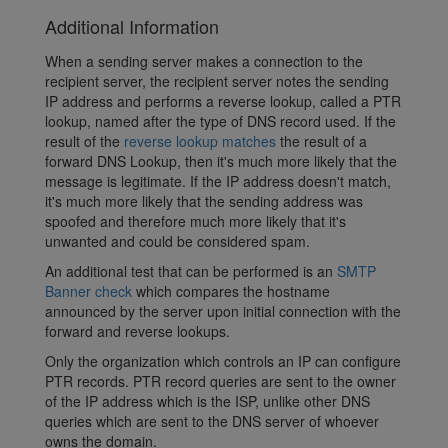
Additional Information
When a sending server makes a connection to the
recipient server, the recipient server notes the sending
IP address and performs a reverse lookup, called a PTR
lookup, named after the type of DNS record used. If the
result of the
reverse lookup matches
the result of a
forward DNS Lookup, then it's much more likely that the
message is legitimate. If the IP address doesn't match,
it's much more likely that the sending address was
spoofed and therefore much more likely that it's
unwanted and could be considered spam.
An additional test that can be performed is an
SMTP
Banner check
which compares the hostname
announced by the server upon initial connection with the
forward and reverse lookups.
Only the organization which controls an IP can configure
PTR records. PTR record queries are sent to the owner
of the IP address which is the ISP, unlike other DNS
queries which are sent to the DNS server of whoever
owns the domain.