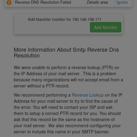
Reverse DNS Resolution Failed
Details area
Ignore
Add blacklist monitor for 190.149.156.171
More Information About Smtp Reverse Dns
Resolution
We were unable to perform a reverse lookup (PTR) on
the IP Address of your mail server. This is a problem
because many organizations will not accept email from a
server without a PTR record.
We recommend performing a
Reverse Lookup
on the IP
Address for your mail server to try to find the cause of
the error. You will need to contact your ISP and ask
them to setup a correct PTR record for you. You should
ask that this record be the same as the hostname of
your mail server. We also recommend configuring your
server to include this name in your SMTP banner.