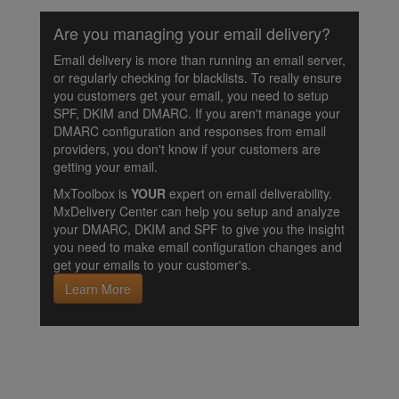
Are you managing your email delivery?
Email delivery is more than running an email server,
or regularly checking for blacklists. To really ensure
you customers get your email, you need to setup
SPF, DKIM and DMARC. If you aren't manage your
DMARC configuration and responses from email
providers, you don't know if your customers are
getting your email.
MxToolbox is
YOUR
expert on email deliverability.
MxDelivery Center can help you setup and analyze
your DMARC, DKIM and SPF to give you the insight
you need to make email configuration changes and
get your emails to your customer's.
Learn More