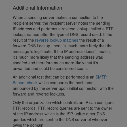
Additional Information
When a sending server makes a connection to the
recipient server, the recipient server notes the sending
IP address and performs a reverse lookup, called a PTR
lookup, named after the type of DNS record used. If the
result of the
reverse lookup matches
the result of a
forward DNS Lookup, then it's much more likely that the
message is legitimate. If the IP address doesn't match,
it's much more likely that the sending address was
spoofed and therefore much more likely that it's
unwanted and could be considered spam.
An additional test that can be performed is an
SMTP
Banner check
which compares the hostname
announced by the server upon initial connection with the
forward and reverse lookups.
Only the organization which controls an IP can configure
PTR records. PTR record queries are sent to the owner
of the IP address which is the ISP, unlike other DNS
queries which are sent to the DNS server of whoever
owns the domain.