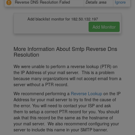
Reverse DNS Resolution Failed
Details area
Ignore
Add blacklist monitor for 182.50.132.197
More Information About Smtp Reverse Dns
Resolution
We were unable to perform a reverse lookup (PTR) on
the IP Address of your mail server. This is a problem
because many organizations will not accept email from a
server without a PTR record.
We recommend performing a
Reverse Lookup
on the IP
Address for your mail server to try to find the cause of
the error. You will need to contact your ISP and ask
them to setup a correct PTR record for you. You should
ask that this record be the same as the hostname of
your mail server. We also recommend configuring your
server to include this name in your SMTP banner.