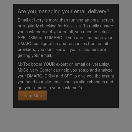
Are you managing your email delivery?
Email delivery is more than running an email server,
or regularly checking for blacklists. To really ensure
you customers get your email, you need to setup
SPF, DKIM and DMARC. If you aren't manage your
DMARC configuration and responses from email
providers, you don't know if your customers are
getting your email.
MxToolbox is
YOUR
expert on email deliverability.
MxDelivery Center can help you setup and analyze
your DMARC, DKIM and SPF to give you the insight
you need to make email configuration changes and
get your emails to your customer's.
Learn More