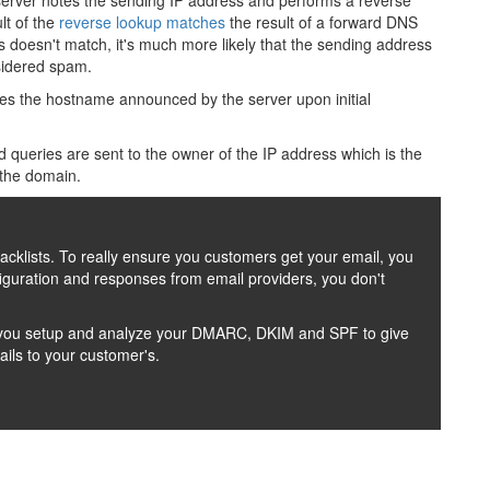
 server notes the sending IP address and performs a reverse
lt of the
reverse lookup matches
the result of a forward DNS
ss doesn't match, it's much more likely that the sending address
nsidered spam.
s the hostname announced by the server upon initial
 queries are sent to the owner of the IP address which is the
 the domain.
lacklists. To really ensure you customers get your email, you
uration and responses from email providers, you don't
lp you setup and analyze your DMARC, DKIM and SPF to give
ils to your customer's.