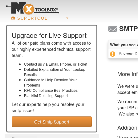
SUPERTOOL
SMTP 
Upgrade for Live Support
All of our paid plans come with access to
What you see 
our highly experienced technical support
Reverse D
team.
Contact us via Email, Phone, or Ticket
Detailed Explanation of Your Lookup
More In
Results
Guidance to Help Resolve Your
Problems
We were un
RFC Compliance Best Practices
accept ema
Blacklist Delisting Support
We recom
Let our experts help you resolve your
your ISP a
smtp
issue!
We also r
Get Smtp Support
Addition