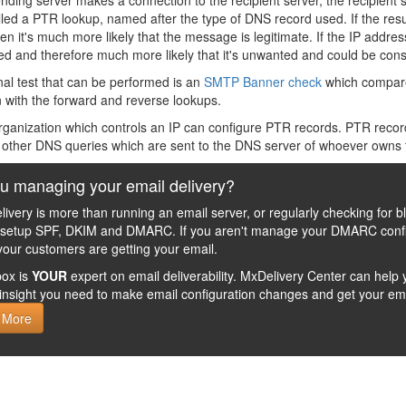
ding server makes a connection to the recipient server, the recipient
lled a PTR lookup, named after the type of DNS record used. If the resu
en it's much more likely that the message is legitimate. If the IP addre
d and therefore much more likely that it's unwanted and could be co
nal test that can be performed is an
SMTP Banner check
which compare
 with the forward and reverse lookups.
rganization which controls an IP can configure PTR records. PTR record
e other DNS queries which are sent to the DNS server of whoever owns
u managing your email delivery?
livery is more than running an email server, or regularly checking for b
 setup SPF, DKIM and DMARC. If you aren't manage your DMARC config
your customers are getting your email.
ox is
YOUR
expert on email deliverability. MxDelivery Center can he
insight you need to make email configuration changes and get your ema
 More