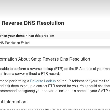
Reverse DNS Resolution
when your domain has this problem
NS Resolution Failed
formation About Smtp Reverse Dns Resolution
able to perform a reverse lookup (PTR) on the IP Address of your mail
il from a server without a PTR record.
mend performing a
Reverse Lookup
on the IP Address for your mail serv
nd ask them to setup a correct PTR record for you. You should ask that
ecommend configuring your server to include this name in your SMTP 
al Information