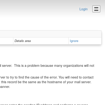
Login
Details area
Ignore
 server. This is a problem because many organizations will not
er to try to find the cause of the error. You will need to contact
 this record be the same as the hostname of your mail server.
banner.