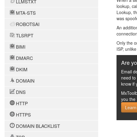
When a sen
LLMSTXT
lookup, ca
Lookup, th
MTA-STS
was spoofe
ROBOTSAI
An additio
connection
TLSRPT
Only the o
BIMI
ISP, unlik
DMARC
Are yo
DKIM
Email de
need to
DOMAIN
know if 
DNS
MxToolb
you the 
HTTP
Learn
HTTPS
DOMAIN BLACKLIST