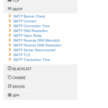
TCP
SMTP
SMTP Banner Check
SMTP Connect
SMTP Connection Time
SMTP DNS Resolution
SMTP Open Relay
SMTP Reverse DNS Mismatch
SMTP Reverse DNS Resolution
SMTP Server Disconnected
SMTP TLS
SMTP Transaction Time
BLACKLIST
CNAME
WHOIS
SPF